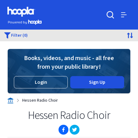
Skip to main content
Hoopla logo
Powered by Hoopla
Search
Menu
Filter (0)
Books, videos, and music - all free
from your public library!
Login
Sign Up
Hessen Radio Choir
Hessen Radio Choir
(opens in new window)
(opens in new window)