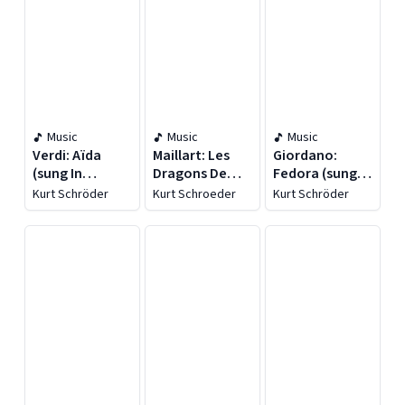
Music
Music
Music
Verdi: Aïda
Maillart: Les
Giordano:
(sung In
Dragons De
Fedora (sung In
German)
Villars
German)
Kurt Schröder
Kurt Schroeder
Kurt Schröder
[recorded
(recorded
[recorded
1952]
1948)
1953]