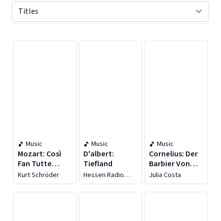
Displaying contents of page 1
Music
Music
Music
Mozart: Così
D'albert:
Cornelius: Der
Fan Tutte
Tiefland
Barbier Von
(sung In
Bagdad
Kurt Schröder
Hessen Radio
Julia Costa
German), K.
[recorded
Symphony
Orchestra
588
1957]