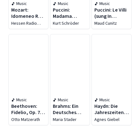
Music
Music
Music
Mozart:
Puccini:
Puccini: Le Villi
Idomeneo Re
Madama
(sung In
Di Creta, K. 366
Butterfly (sung
German)
Hessen Radio
Kurt Schröder
Maud Cunitz
(sung In
In German)
[recorded
Symphony
Orchestra
German)
[recorded
1910-1952]
[recorded
1949]
1954]
Music
Music
Music
Beethoven:
Brahms: Ein
Haydn: Die
Fidelio, Op. 72
Deutsches
Jahreszeiten,
(recorded
Requiem (1959)
Hob. Xxi:3
Otto Matzerath
Maria Stader
Agnes Giebel
1957)