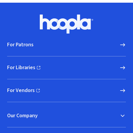
Footer
Hoopla logo, Go to homepage
For Patrons
For Libraries
(opens in new window)
For Vendors
(opens in new window)
Our Company