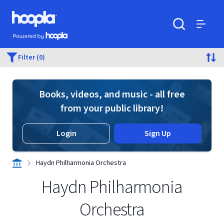
Skip to main content
Hoopla logo
Powered by Hoopla
Search
Menu
Filter (0)
Books, videos, and music - all free
from your public library!
Login
Sign Up
Haydn Philharmonia Orchestra
Haydn Philharmonia
Orchestra