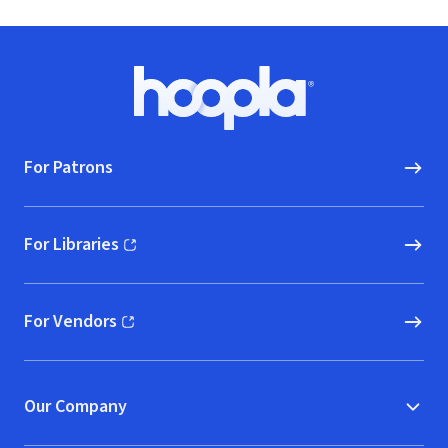
Footer
Hoopla logo, Go to homepage
For Patrons
For Libraries
(opens in new window)
For Vendors
(opens in new window)
Our Company