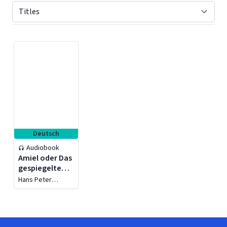
Displaying contents of page 1
Deutsch
Audiobook
Amiel oder Das
gespiegelte
Leben - Das
Hans Peter
Journal
Treichler
intime, die
Frauen, die
Stadt