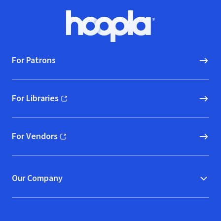
Footer
Hoopla logo, Go to homepage
For Patrons
For Libraries
(opens in new window)
For Vendors
(opens in new window)
Our Company