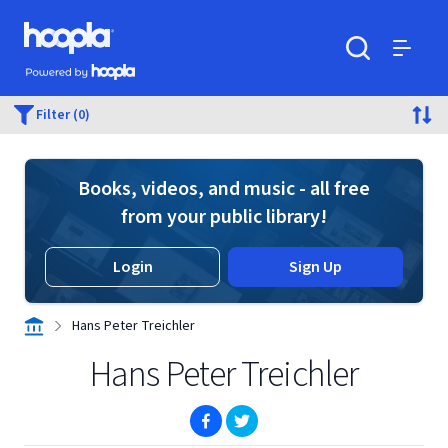
Skip to main content
Hoopla logo
Powered by Hoopla
Search
Menu
Filter (0)
Books, videos, and music - all free
from your public library!
Login
Sign Up
Hans Peter Treichler
Hans Peter Treichler
(opens in new window)
(opens in new window)