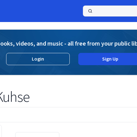
a
ooks, videos, and music - all free from your public li
Login
Sign Up
Kuhse
Displaying contents of page 1