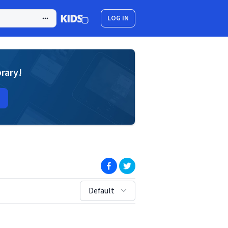
LOG IN
brary!
(opens in new window)
(opens in new window)
sort by:
Default