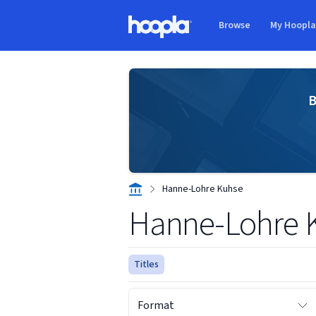
Skip to main content
Browse
My Hoopl
Hoopla logo
B
Hanne-Lohre Kuhse
Hanne-Lohre 
Titles
Format