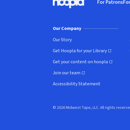
For Patrons
For
Hoopla logo, Go to homepage
(o
Our Company
Our Story
Get Hoopla for your Library
(opens in new window)
Get your content on hoopla
(opens in new window)
Join our team
(opens in new window)
Accessibility Statement
© 2026 Midwest Tape, LLC. All rights reserve