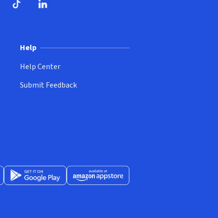
ndow)
dow)
opens in new window)
ube (opens in new window)
TikTok (opens in new window)
LinkedIn (opens in new window)
Help
Help Center
Submit Feedback
App Store (opens in new window)
Get it on Google Play (opens in new window)
Available at Amazon Appstore (opens in new