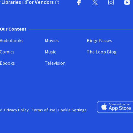
 Libraries
For Vendors
pens in new window)
(opens in new window)
Facebook (opens in new wi
X (opens in new win
Instagram (
YouT
Our Content
Audiobooks
Movies
BingePasses
Comics
Music
The Loop Blog
Ebooks
Television
Download on the 
d.
Privacy Policy
|
Terms of Use
|
Cookie Settings