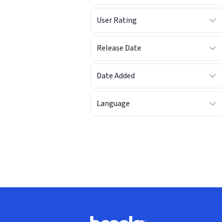
User Rating
Release Date
Date Added
Language
Footer