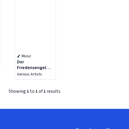
Music
Der
Friedensengel
Op.10
Various Artists
Showing
1
to
1
of
1
results