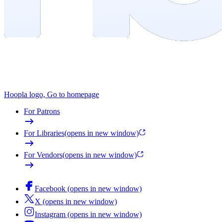
Hoopla logo, Go to homepage
For Patrons
For Libraries
(opens in new window)
For Vendors
(opens in new window)
Facebook (opens in new window)
X (opens in new window)
Instagram (opens in new window)