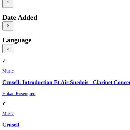
Date Added
Language
Displaying contents of page 1
Music
Crusell: Introduction Et Air Suedois - Clarinet Conce
Hakan Rosengren
Music
Crusell