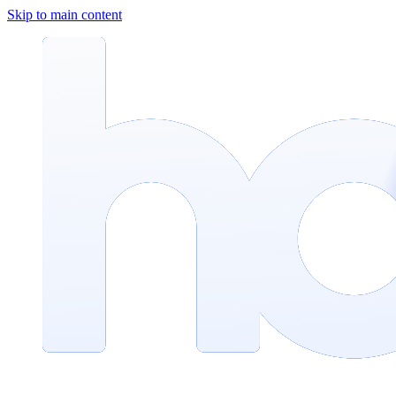
Skip to main content