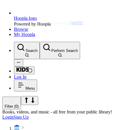
Hoopla logo
Powered by Hoopla
Browse
My Hoopla
Search
Perform Search
Log In
Menu
Filter (0)
Books, videos, and music - all free from your public library!
Login
Sign Up