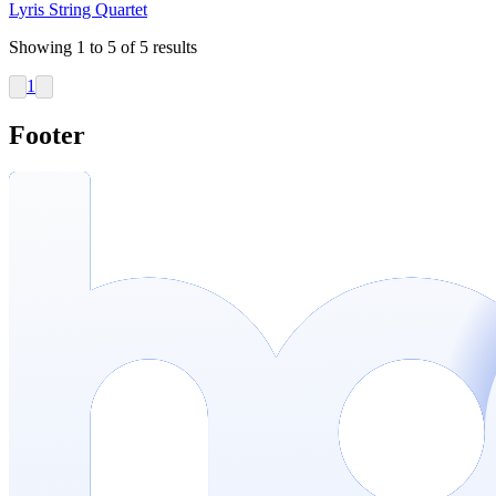
Lyris String Quartet
Showing
1
to
5
of
5
results
1
Footer