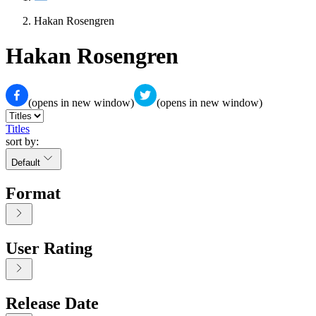
Hakan Rosengren
Hakan Rosengren
(opens in new window)
(opens in new window)
Titles
sort by:
Default
Format
User Rating
Release Date