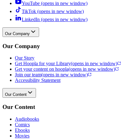
YouTube (opens in new window)
TikTok (opens in new window)
LinkedIn (opens in new window)
Our Company
Our Company
Our Story
Get Hoopla for your Library
(opens in new window)
Get your content on hoopla
(opens in new window)
Join our team
(opens in new window)
Accessibility Statement
Our Content
Our Content
Audiobooks
Comics
Ebooks
Movies