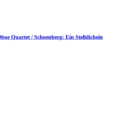
oe Quartet / Schoenberg: Ein Stelldichein