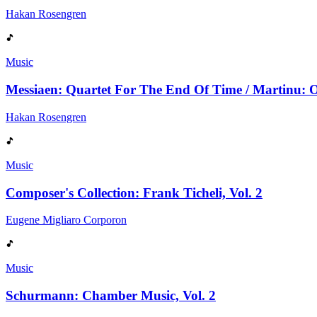
Hakan Rosengren
Music
Messiaen: Quartet For The End Of Time / Martinu: Ob
Hakan Rosengren
Music
Composer's Collection: Frank Ticheli, Vol. 2
Eugene Migliaro Corporon
Music
Schurmann: Chamber Music, Vol. 2