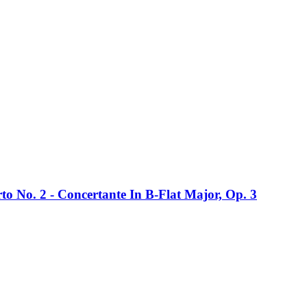
rto No. 2 - Concertante In B-Flat Major, Op. 3