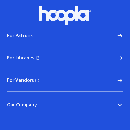
Footer
Hoopla logo, Go to homepage
For Patrons
For Libraries
(opens in new window)
For Vendors
(opens in new window)
Our Company