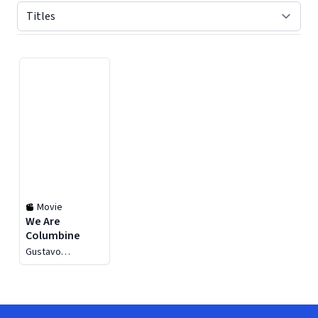
Displaying contents of page 1
Movie
We Are
Columbine
Gustavo
D'Arthenay