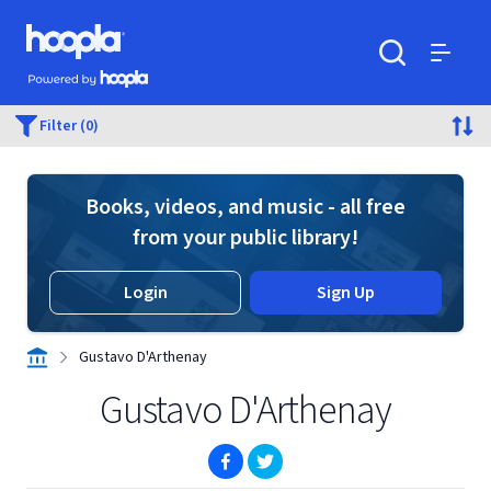
Skip to main content
Hoopla logo
Powered by Hoopla
Search
Menu
Filter (0)
Books, videos, and music - all free
from your public library!
Login
Sign Up
Gustavo D'Arthenay
Gustavo D'Arthenay
(opens in new window)
(opens in new window)