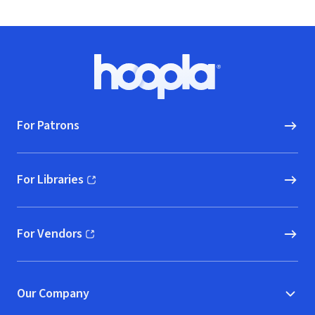
Footer
Hoopla logo, Go to homepage
For Patrons
For Libraries
(opens in new window)
For Vendors
(opens in new window)
Our Company