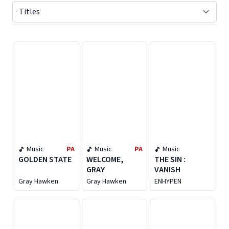
Displaying contents of page 1
Music
PA
Music
PA
Music
GOLDEN STATE
WELCOME,
THE SIN :
GRAY
VANISH
Gray Hawken
Gray Hawken
ENHYPEN