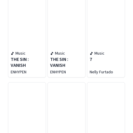
Music
Music
Music
THE SIN :
THE SIN :
7
VANISH
VANISH
ENHYPEN
ENHYPEN
Nelly Furtado