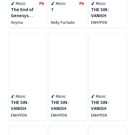
Music
PA
Music
PA
Music
The End of
7
THE SIN :
Genesys
VANISH
[Deluxe]
Anyma
Nelly Furtado
ENHYPEN
Music
Music
Music
THE SIN :
THE SIN :
THE SIN :
VANISH
VANISH
VANISH
ENHYPEN
ENHYPEN
ENHYPEN