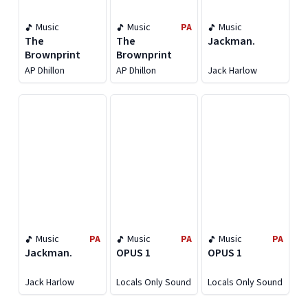
Music
Music
PA
Music
The
The
Jackman.
Brownprint
Brownprint
AP Dhillon
AP Dhillon
Jack Harlow
Music
PA
Music
PA
Music
PA
Jackman.
OPUS 1
OPUS 1
Jack Harlow
Locals Only Sound
Locals Only Sound