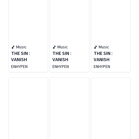
Music
Music
Music
THE SIN :
THE SIN :
THE SIN :
VANISH
VANISH
VANISH
ENHYPEN
ENHYPEN
ENHYPEN