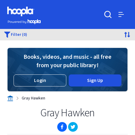
Skip to main content
Hoopla logo
Powered by Hoopla
Search
Menu
Filter (0)
Books, videos, and music - all free
from your public library!
Login
Sign Up
Gray Hawken
Gray Hawken
(opens in new window)
(opens in new window)