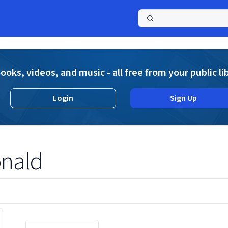
a
ooks, videos, and music - all free from your public li
Login
Sign Up
onald
Displaying contents of page 1