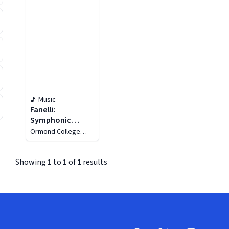
Music
Fanelli:
Symphonic
Pictures -
Ormond College
Bourgault-
Choir
Duboudray:
Rhapsodie
Showing
1
to
1
of
1
results
Cambodgienne