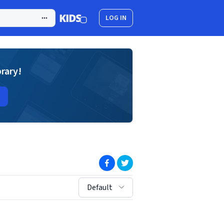
LOG IN
brary!
(opens in new window)
(opens in new window)
sort by:
Default