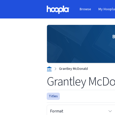
Skip to main content
Browse
My Hoopl
Hoopla logo
B
Grantley McDonald
Grantley McD
Titles
Format