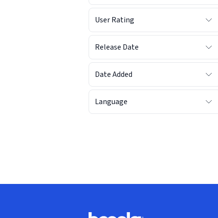
User Rating
Release Date
Date Added
Language
Footer