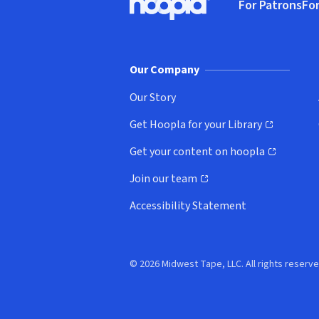
For Patrons
For
Hoopla logo, Go to homepage
(o
Our Company
Our Story
Get Hoopla for your Library
(opens in new window)
Get your content on hoopla
(opens in new window)
Join our team
(opens in new window)
Accessibility Statement
© 2026 Midwest Tape, LLC. All rights reserve