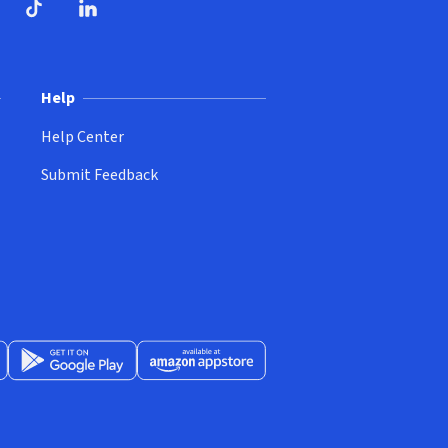
ndow)
dow)
opens in new window)
ube (opens in new window)
TikTok (opens in new window)
LinkedIn (opens in new window)
Help
Help Center
Submit Feedback
App Store (opens in new window)
Get it on Google Play (opens in new window)
Available at Amazon Appstore (opens in new