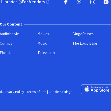
 Libraries
For Vendors
pens in new window)
(opens in new window)
Facebook (opens in new wi
X (opens in new win
Instagram (
YouT
Our Content
Audiobooks
Movies
BingePasses
Comics
Music
The Loop Blog
Ebooks
Television
Download on the 
d.
Privacy Policy
|
Terms of Use
|
Cookie Settings