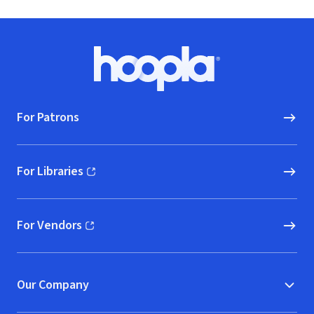
Hearts and
Communities
Footer
Hoopla logo, Go to homepage
For Patrons
For Libraries
(opens in new window)
For Vendors
(opens in new window)
Our Company