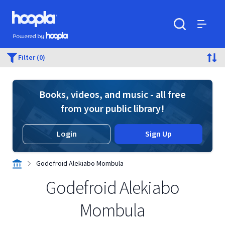
Skip to main content
Hoopla logo
Powered by Hoopla
Search
Menu
Filter (0)
Books, videos, and music - all free
from your public library!
Login
Sign Up
Godefroid Alekiabo Mombula
Godefroid Alekiabo
Mombula