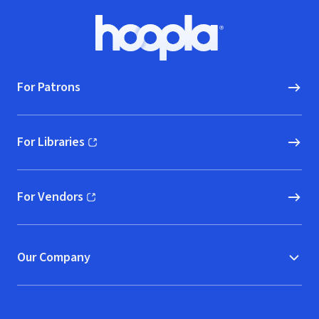
Footer
Hoopla logo, Go to homepage
For Patrons
For Libraries
(opens in new window)
For Vendors
(opens in new window)
Our Company