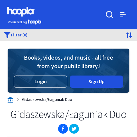
Skip to main content
Hoopla logo
Powered by Hoopla
Search
Menu
Filter (0)
Books, videos, and music - all free
from your public library!
Login
Sign Up
Gidaszewska/Łaguniak Duo
Gidaszewska/Łaguniak Duo
(opens in new window)
(opens in new window)