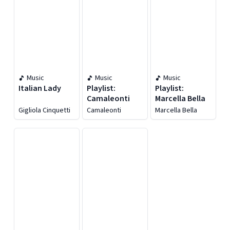
Music
Music
Music
Italian Lady
Playlist:
Playlist:
Camaleonti
Marcella Bella
Gigliola Cinquetti
Camaleonti
Marcella Bella