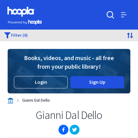
Skip to main content
Hoopla logo
Powered by Hoopla
Search
Menu
Filter (0)
Books, videos, and music - all free
from your public library!
Login
Sign Up
Gianni Dal Dello
Gianni Dal Dello
(opens in new window)
(opens in new window)