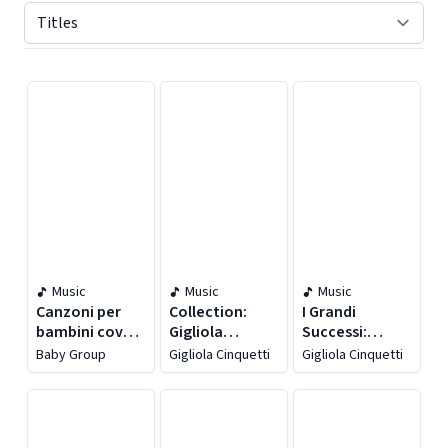
Displaying contents of page 1
Music
Music
Music
Canzoni per
Collection:
I Grandi
bambini cover
Gigliola
Successi:
&
Cinquetti [Il
Gigliola
Baby Group
Gigliola Cinquetti
Gigliola Cinquetti
instrumental,
Treno
Cinquetti
vol. 2
Dell'amore &
Gigliola E La
Banda]