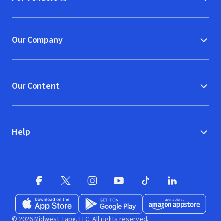
(opens in new window)
Our Company
Our Content
Help
Facebook (opens in new window)
X (opens in new window)
Instagram (opens in new window)
YouTube (opens in new window)
TikTok (opens in new w
LinkedIn (opens
Download on the App Store (opens in new window)
Get it on Google Play (opens in new wind
Available at Amazon A
© 2026 Midwest Tape, LLC. All rights reserved.