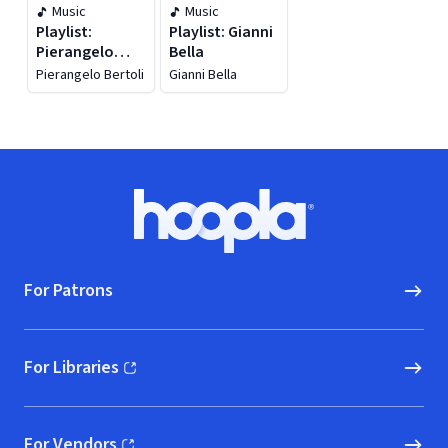
Music
Music
Playlist:
Playlist: Gianni
Pierangelo
Bella
Bertoli
Pierangelo Bertoli
Gianni Bella
Footer
Hoopla logo, Go to homepage
For Patrons
For Libraries
(opens in new window)
For Vendors