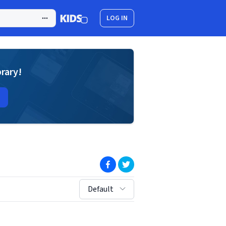
LOG IN
brary!
(opens in new window)
(opens in new window)
sort by:
Default