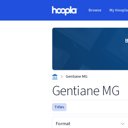
Skip to main content
Browse
My Hoopl
Hoopla logo
B
Gentiane MG
Gentiane MG
Titles
Format