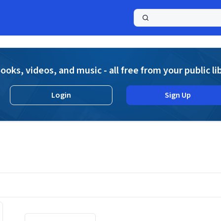
a
ooks, videos, and music - all free from your public li
Login
Sign Up
Displaying contents of page 1