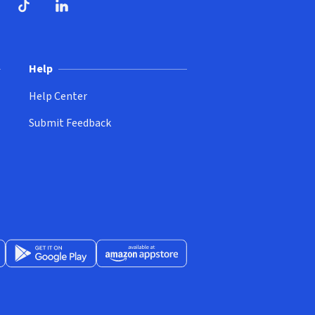
ndow)
dow)
opens in new window)
ube (opens in new window)
TikTok (opens in new window)
LinkedIn (opens in new window)
Help
Help Center
Submit Feedback
App Store (opens in new window)
Get it on Google Play (opens in new window)
Available at Amazon Appstore (opens in new