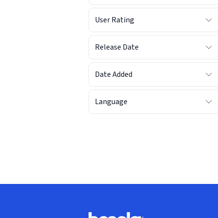
User Rating
Release Date
Date Added
Language
Footer