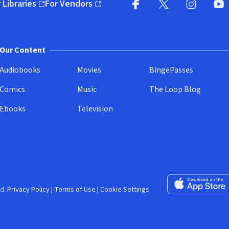
 Libraries
For Vendors
pens in new window)
(opens in new window)
Facebook (opens in new wi
X (opens in new win
Instagram (
YouT
Our Content
Audiobooks
Movies
BingePasses
Comics
Music
The Loop Blog
Ebooks
Television
Download on the 
d.
Privacy Policy
|
Terms of Use
|
Cookie Settings