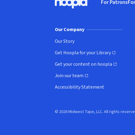
For Patrons
For
Hoopla logo, Go to homepage
(o
Our Company
Our Story
Get Hoopla for your Library
(opens in new window)
Get your content on hoopla
(opens in new window)
Join our team
(opens in new window)
Accessibility Statement
© 2026 Midwest Tape, LLC. All rights reserve