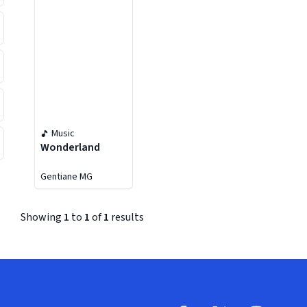
Music
Wonderland
Gentiane MG
Showing
1
to
1
of
1
results