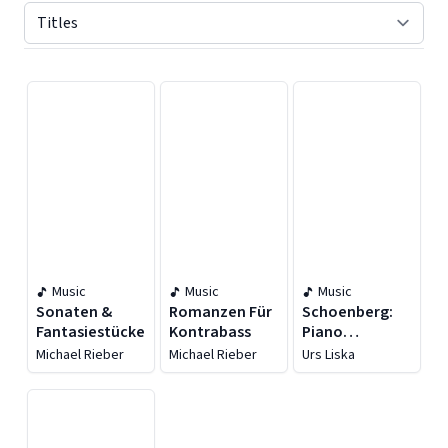
Displaying contents of page 1
Music
Music
Music
Sonaten &
Romanzen Für
Schoenberg:
Fantasiestücke
Kontrabass
Piano
Arrangements
Michael Rieber
Michael Rieber
Urs Liska