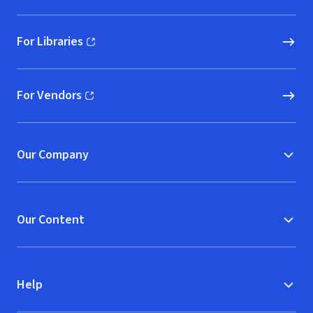
For Libraries
(opens in new window)
For Vendors
(opens in new window)
Our Company
Our Content
Help