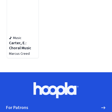
Music
Carter, E.:
Choral Music
Marcus Creed
Footer
Hoopla logo, Go to homepage
For Patrons