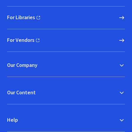
For Libraries
(opens in new window)
For Vendors
(opens in new window)
Our Company
Our Content
Help