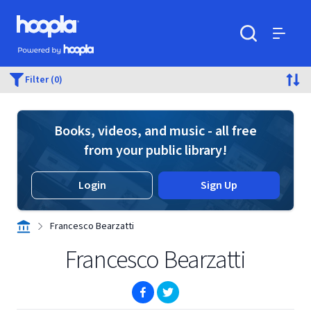
Skip to main content
Hoopla logo
Powered by Hoopla
Search
Menu
Filter (0)
Books, videos, and music - all free
from your public library!
Login
Sign Up
Francesco Bearzatti
Francesco Bearzatti
(opens in new window)
(opens in new window)