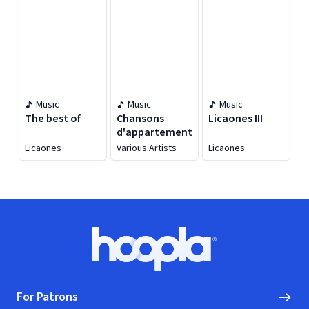
Aniversary]
Music
Music
Music
The best of
Chansons
Licaones III
d'appartement
Licaones
Various Artists
Licaones
Footer
Hoopla logo, Go to homepage
For Patrons