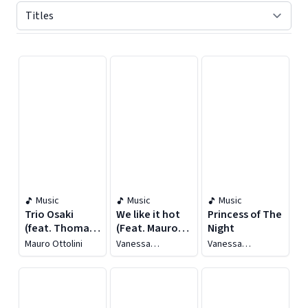
Displaying contents of page 1
Music
Music
Music
Trio Osaki
We like it hot
Princess of The
(feat. Thomas
(Feat. Mauro
Night
Sinigaglia &
Ottolini,
Mauro Ottolini
Vanessa
Vanessa
Marco Bianchi)
Francesco
Tagliabue Yorke
Tagliabue Yorke
Bearzatti) [Live
at Umbria
Jazz: 50th