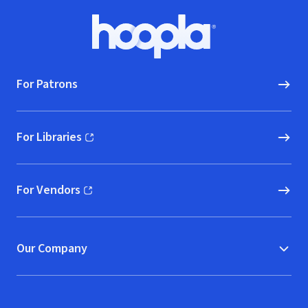
Footer
Hoopla logo, Go to homepage
For Patrons
For Libraries
(opens in new window)
For Vendors
(opens in new window)
Our Company