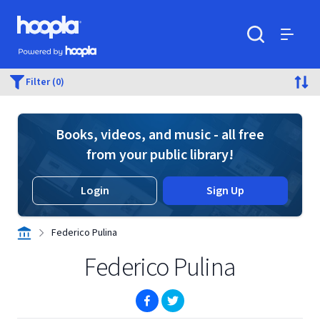
Skip to main content
Hoopla logo
Powered by Hoopla
Search
Menu
Filter (0)
Books, videos, and music - all free
from your public library!
Login
Sign Up
Federico Pulina
Federico Pulina
(opens in new window)
(opens in new window)