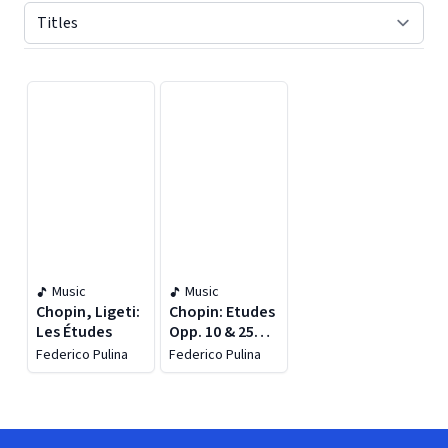
Displaying contents of page 1
Music
Music
Chopin, Ligeti:
Chopin: Etudes
Les Études
Opp. 10 & 25
(live)
Federico Pulina
Federico Pulina