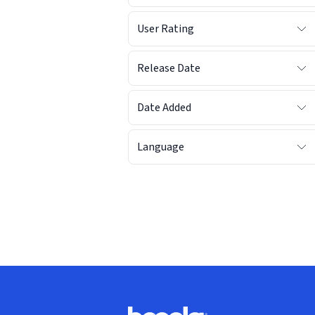
User Rating
Release Date
Date Added
Language
Footer