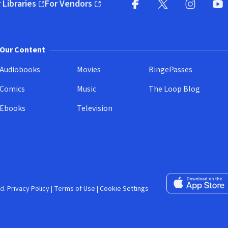
 Libraries
For Vendors
pens in new window)
(opens in new window)
Facebook (opens in new wi
X (opens in new win
Instagram (
YouT
Our Content
Audiobooks
Movies
BingePasses
Comics
Music
The Loop Blog
Ebooks
Television
Download on the 
d.
Privacy Policy
|
Terms of Use
|
Cookie Settings