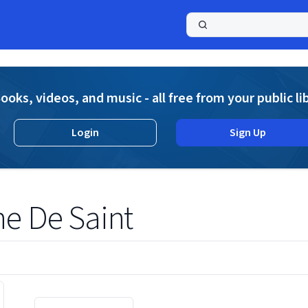
a
ooks, videos, and music - all free from your public li
Login
Sign Up
ne De Saint
Displaying contents of page 1