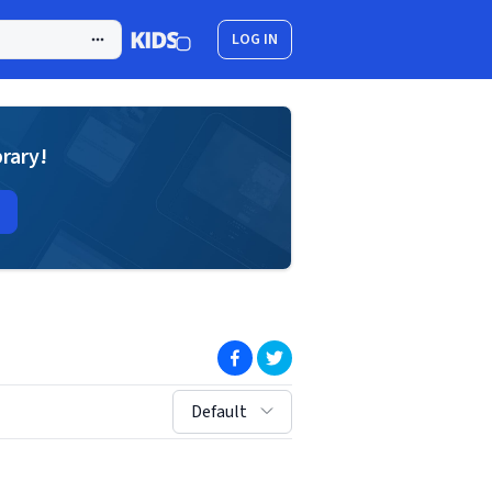
LOG IN
brary!
(opens in new window)
(opens in new window)
sort by:
Default