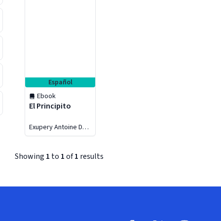
Español
Ebook
El Principito
Exupery Antoine De
Saint
Showing
1
to
1
of
1
results