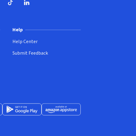
ndow)
dow)
opens in new window)
ube (opens in new window)
TikTok (opens in new window)
LinkedIn (opens in new window)
Help
Help Center
Submit Feedback
App Store (opens in new window)
Get it on Google Play (opens in new window)
Available at Amazon Appstore (opens in new