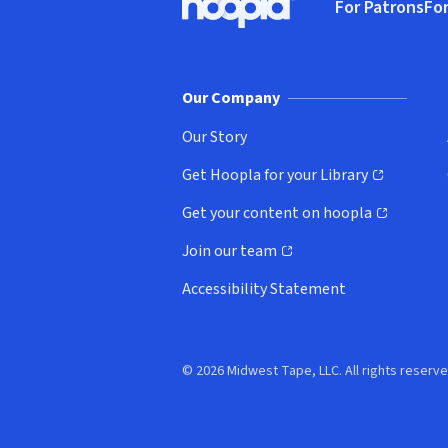
For Patrons
For
Hoopla logo, Go to homepage
(o
Our Company
Our Story
Get Hoopla for your Library
(opens in new window)
Get your content on hoopla
(opens in new window)
Join our team
(opens in new window)
Accessibility Statement
© 2026 Midwest Tape, LLC. All rights reserve