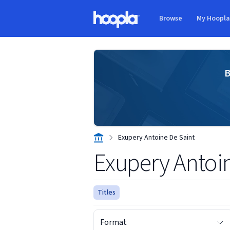
Skip to main content
Browse
My Hoopl
Hoopla logo
B
Exupery Antoine De Saint
Exupery Antoi
Titles
Format