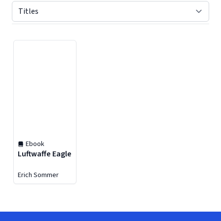
Displaying contents of page 1
Ebook
Luftwaffe Eagle
Erich Sommer