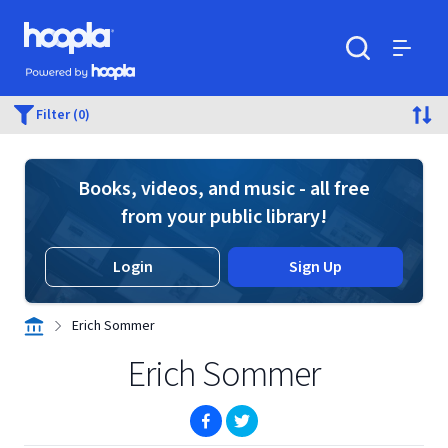
Skip to main content
Hoopla logo
Powered by Hoopla
Search
Menu
Filter (0)
Books, videos, and music - all free
from your public library!
Login
Sign Up
Erich Sommer
Erich Sommer
(opens in new window)
(opens in new window)