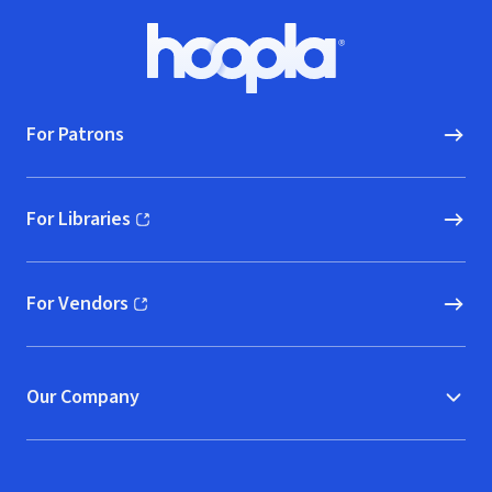
Footer
Hoopla logo, Go to homepage
For Patrons
For Libraries
(opens in new window)
For Vendors
(opens in new window)
Our Company