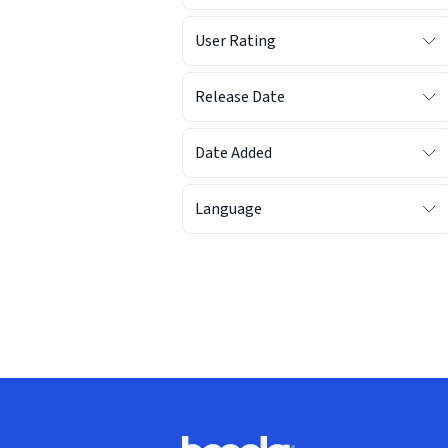
User Rating
Release Date
Date Added
Language
Footer