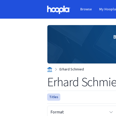
Skip to main content
Browse
My Hoopl
Hoopla logo
B
Erhard Schmied
Erhard Schmi
Titles
Format