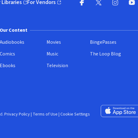
 Libraries
For Vendors
pens in new window)
(opens in new window)
Facebook (opens in new wi
X (opens in new win
Instagram (
YouT
Our Content
Audiobooks
Movies
BingePasses
Comics
Music
The Loop Blog
Ebooks
Television
Download on the 
d.
Privacy Policy
|
Terms of Use
|
Cookie Settings