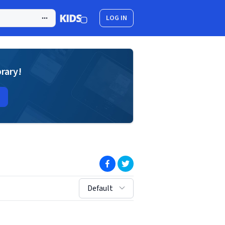
LOG IN
brary!
(opens in new window)
(opens in new window)
sort by:
Default