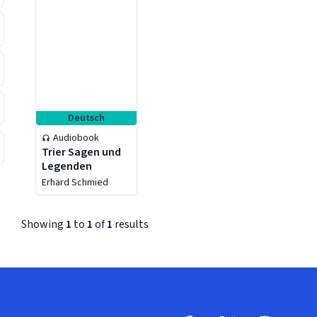
Deutsch
Audiobook
Trier Sagen und
Legenden
Erhard Schmied
Showing
1
to
1
of
1
results