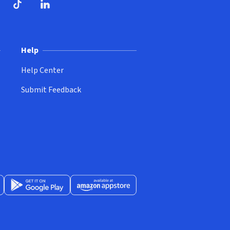
ndow)
dow)
opens in new window)
ube (opens in new window)
TikTok (opens in new window)
LinkedIn (opens in new window)
Help
Help Center
Submit Feedback
App Store (opens in new window)
Get it on Google Play (opens in new window)
Available at Amazon Appstore (opens in new