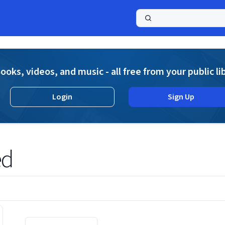
a
ooks, videos, and music - all free from your public li
Login
Sign Up
ed
Displaying contents of page 1