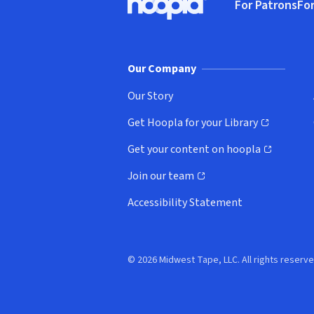
For Patrons
For
Hoopla logo, Go to homepage
(o
Our Company
Our Story
Get Hoopla for your Library
(opens in new window)
Get your content on hoopla
(opens in new window)
Join our team
(opens in new window)
Accessibility Statement
© 2026 Midwest Tape, LLC. All rights reserve