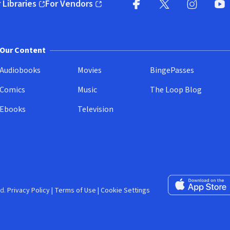
 Libraries
For Vendors
pens in new window)
(opens in new window)
Facebook (opens in new wi
X (opens in new win
Instagram (
YouT
Our Content
Audiobooks
Movies
BingePasses
Comics
Music
The Loop Blog
Ebooks
Television
Download on the 
d.
Privacy Policy
|
Terms of Use
|
Cookie Settings