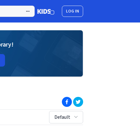
LOG IN
brary!
(opens in new window)
(opens in new window)
sort by:
Default