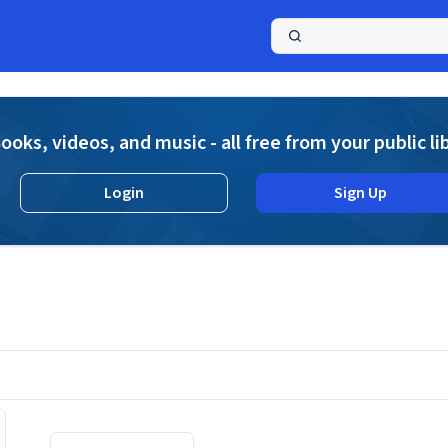
a
ooks, videos, and music - all free from your public li
Login
Sign Up
Displaying contents of page 1