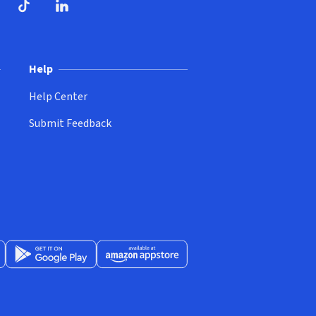
ndow)
dow)
opens in new window)
ube (opens in new window)
TikTok (opens in new window)
LinkedIn (opens in new window)
Help
Help Center
Submit Feedback
App Store (opens in new window)
Get it on Google Play (opens in new window)
Available at Amazon Appstore (opens in new