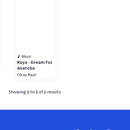
Music
Rüya - Dream For
Anatolia
Olcay Bayir
Showing
1
to
1
of
1
results