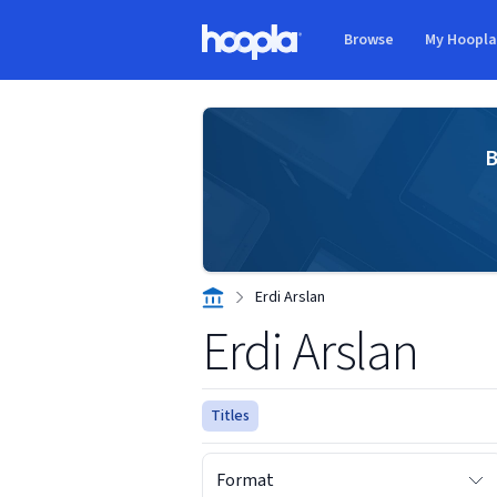
Skip to main content
Browse
My Hoopl
Hoopla logo
B
Erdi Arslan
Erdi Arslan
Titles
Format