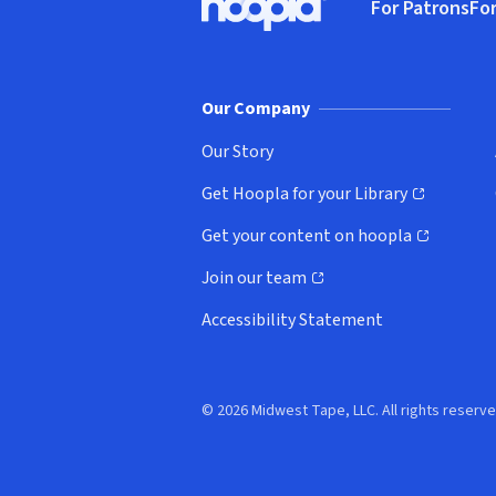
For Patrons
For
Hoopla logo, Go to homepage
(o
Our Company
Our Story
Get Hoopla for your Library
(opens in new window)
Get your content on hoopla
(opens in new window)
Join our team
(opens in new window)
Accessibility Statement
© 2026 Midwest Tape, LLC. All rights reserve