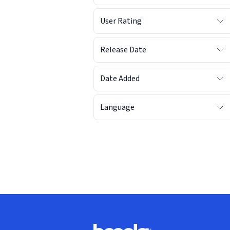
User Rating
Release Date
Date Added
Language
Footer