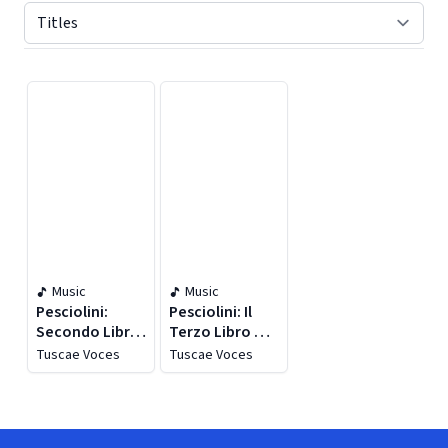
Displaying contents of page 1
Music
Music
Pesciolini:
Pesciolini: Il
Secondo Libro
Terzo Libro Di
Di Musica Sacra
Madrigali
Tuscae Voces
Tuscae Voces