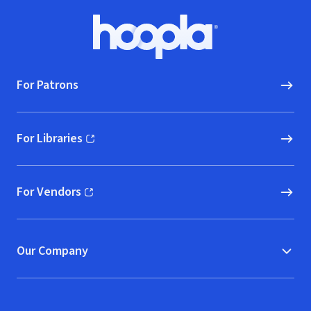
Footer
Hoopla logo, Go to homepage
For Patrons
For Libraries
(opens in new window)
For Vendors
(opens in new window)
Our Company