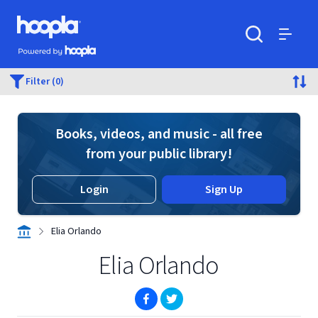
Skip to main content
Hoopla logo
Powered by Hoopla
Search
Menu
Filter (0)
Books, videos, and music - all free
from your public library!
Login
Sign Up
Elia Orlando
Elia Orlando
(opens in new window)
(opens in new window)