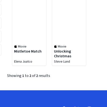
Movie
Movie
Mistletoe Match
Unlocking
Christmas
Elena Juatco
Steve Lund
Showing
1
to
2
of
2
results