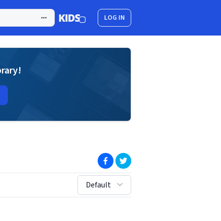
LOG IN
brary!
(opens in new window)
(opens in new window)
sort by:
Default