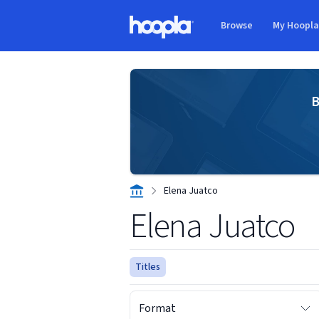
Skip to main content
Browse
My Hoopl
Hoopla logo
B
Elena Juatco
Elena Juatco
Titles
Format