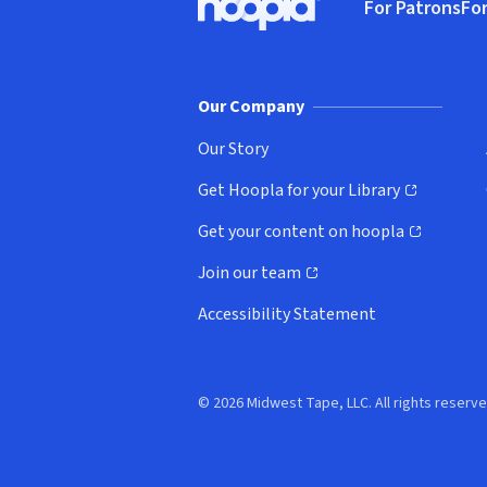
For Patrons
For
Hoopla logo, Go to homepage
(o
Our Company
Our Story
Get Hoopla for your Library
(opens in new window)
Get your content on hoopla
(opens in new window)
Join our team
(opens in new window)
Accessibility Statement
© 2026 Midwest Tape, LLC. All rights reserve