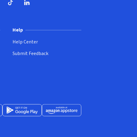
ndow)
dow)
opens in new window)
ube (opens in new window)
TikTok (opens in new window)
LinkedIn (opens in new window)
Help
Help Center
Submit Feedback
App Store (opens in new window)
Get it on Google Play (opens in new window)
Available at Amazon Appstore (opens in new