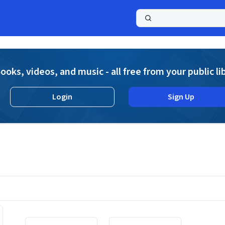
a
ooks, videos, and music - all free from your public li
Login
Sign Up
Displaying contents of page 1