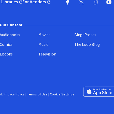
 Libraries
For Vendors
pens in new window)
(opens in new window)
Facebook (opens in new wi
X (opens in new win
Instagram (
YouT
Our Content
Audiobooks
Movies
BingePasses
Comics
Music
The Loop Blog
Ebooks
Television
Download on the 
d.
Privacy Policy
|
Terms of Use
|
Cookie Settings