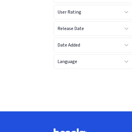
User Rating
Release Date
Date Added
Language
Footer