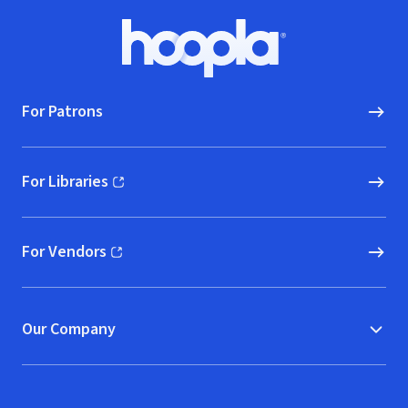
Footer
Hoopla logo, Go to homepage
For Patrons
For Libraries
(opens in new window)
For Vendors
(opens in new window)
Our Company