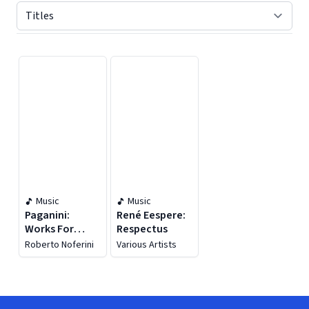
Displaying contents of page 1
Music
Music
Paganini:
René Eespere:
Works For
Respectus
Violin & Guitar
Roberto Noferini
Various Artists