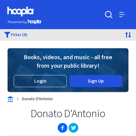
Skip to main content
Hoopla logo
Powered by Hoopla
Search
Menu
Filter (0)
Books, videos, and music - all free
from your public library!
Login
Sign Up
Donato D'Antonio
Donato D'Antonio
(opens in new window)
(opens in new window)