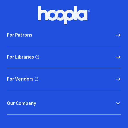
Footer
Hoopla logo, Go to homepage
For Patrons
For Libraries
(opens in new window)
For Vendors
(opens in new window)
Our Company