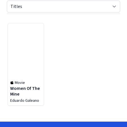
Displaying contents of page 1
Movie
Women Of The
Mine
Eduardo Galeano