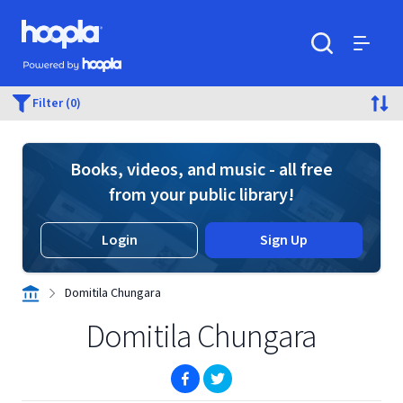
Skip to main content
Hoopla logo
Powered by Hoopla
Search
Menu
Filter (0)
Books, videos, and music - all free
from your public library!
Login
Sign Up
Domitila Chungara
Domitila Chungara
(opens in new window)
(opens in new window)