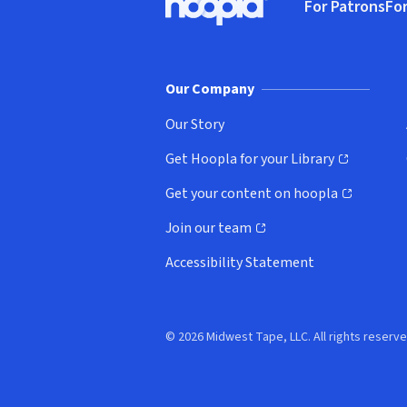
For Patrons
For
Hoopla logo, Go to homepage
(o
Our Company
Our Story
Get Hoopla for your Library
(opens in new window)
Get your content on hoopla
(opens in new window)
Join our team
(opens in new window)
Accessibility Statement
© 2026 Midwest Tape, LLC. All rights reserve