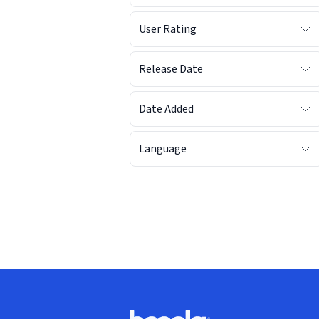
User Rating
Release Date
Date Added
Language
Footer