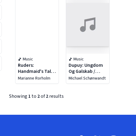
Music
Music
Ruders:
Dupuy: Ungdom
Handmaid's Tale
Og Galskab /
(the)
Flute Concerto
Marianne Rorholm
Michael Schønwandt
Showing
1
to
2
of
2
results