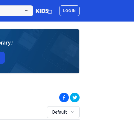
LOG IN
brary!
(opens in new window)
(opens in new window)
sort by:
Default