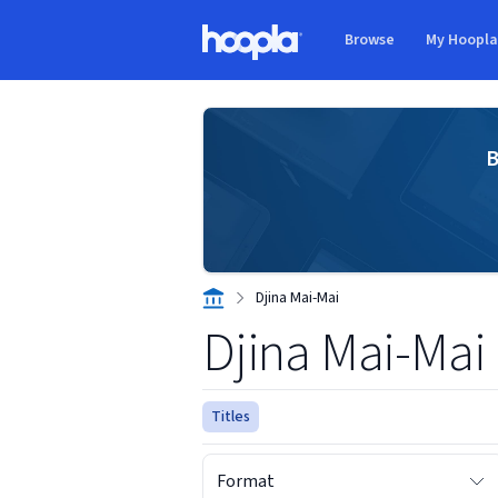
Skip to main content
Browse
My Hoopl
Hoopla logo
B
Djina Mai-Mai
Djina Mai-Mai
Titles
Format