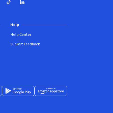
ndow)
dow)
opens in new window)
ube (opens in new window)
TikTok (opens in new window)
LinkedIn (opens in new window)
Help
Help Center
Submit Feedback
App Store (opens in new window)
Get it on Google Play (opens in new window)
Available at Amazon Appstore (opens in new