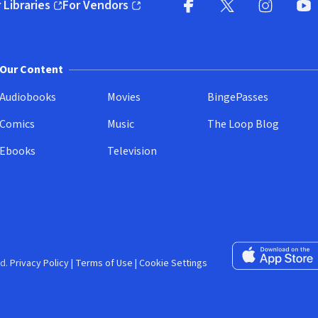
 Libraries
For Vendors
pens in new window)
(opens in new window)
Facebook (opens in new wi
X (opens in new win
Instagram (
YouT
Our Content
Audiobooks
Movies
BingePasses
Comics
Music
The Loop Blog
Ebooks
Television
Download on the 
d.
Privacy Policy
|
Terms of Use
|
Cookie Settings