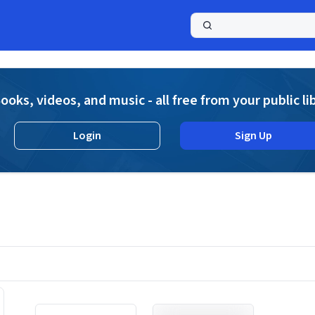
a
ooks, videos, and music - all free from your public li
Login
Sign Up
Displaying contents of page 1