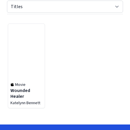
Displaying contents of page 1
Movie
Wounded
Healer
Katelynn Bennett