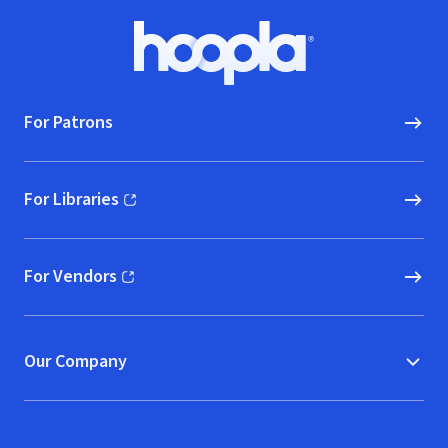
Footer
Hoopla logo, Go to homepage
For Patrons
For Libraries
(opens in new window)
For Vendors
(opens in new window)
Our Company