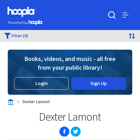
Skip to main content
Hoopla logo
Powered by Hoopla
Search
Menu
Filter (0)
Books, videos, and music - all free
from your public library!
Login
Sign Up
Dexter Lamont
Dexter Lamont
(opens in new window)
(opens in new window)