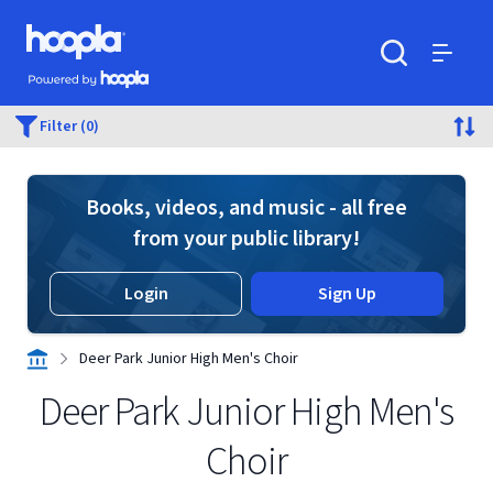
Skip to main content
Hoopla logo
Powered by Hoopla
Search
Menu
Filter (0)
Books, videos, and music - all free
from your public library!
Login
Sign Up
Deer Park Junior High Men's Choir
Deer Park Junior High Men's
Choir