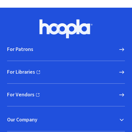
Park Junior
High Men's
Choir [live]
Footer
Hoopla logo, Go to homepage
For Patrons
For Libraries
(opens in new window)
For Vendors
(opens in new window)
Our Company