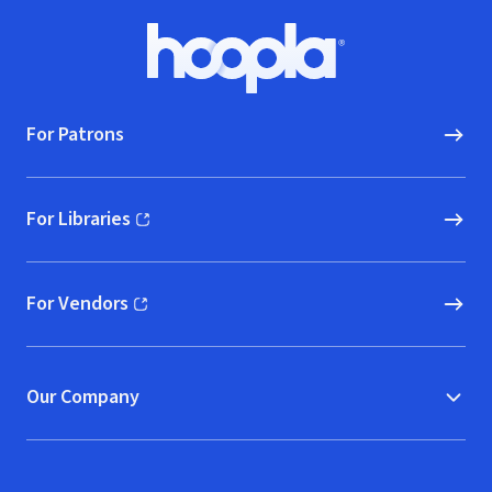
Footer
Hoopla logo, Go to homepage
For Patrons
For Libraries
(opens in new window)
For Vendors
(opens in new window)
Our Company