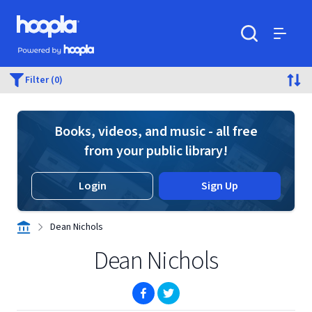
Skip to main content
Hoopla logo
Powered by Hoopla
Search
Menu
Filter (0)
Books, videos, and music - all free
from your public library!
Login
Sign Up
Dean Nichols
Dean Nichols
(opens in new window)
(opens in new window)