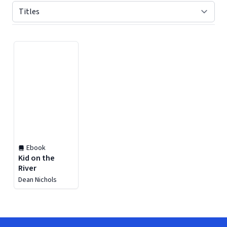
Displaying contents of page 1
Ebook
Kid on the
River
Dean Nichols