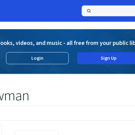
a
ooks, videos, and music - all free from your public li
Login
Sign Up
owman
Displaying contents of page 1