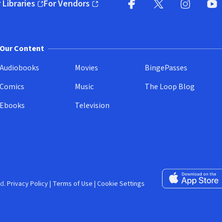
 Libraries
For Vendors
pens in new window)
(opens in new window)
Facebook (opens in new wi
X (opens in new win
Instagram (
YouT
Our Content
Audiobooks
Movies
BingePasses
Comics
Music
The Loop Blog
Ebooks
Television
Download on the 
d.
Privacy Policy
|
Terms of Use
|
Cookie Settings