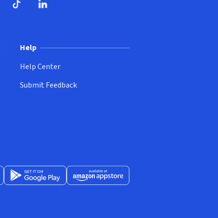
ndow)
dow)
opens in new window)
ube (opens in new window)
TikTok (opens in new window)
LinkedIn (opens in new window)
Help
Help Center
Submit Feedback
App Store (opens in new window)
Get it on Google Play (opens in new window)
Available at Amazon Appstore (opens in new