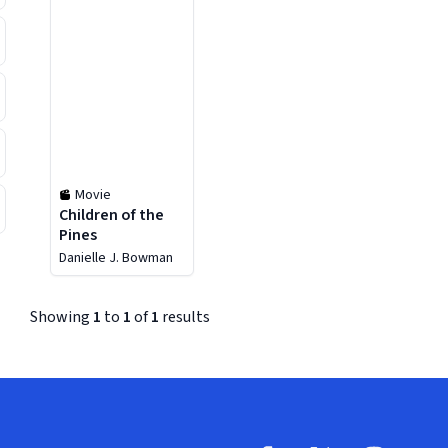
Movie
Children of the
Pines
Danielle J. Bowman
Showing
1
to
1
of
1
results