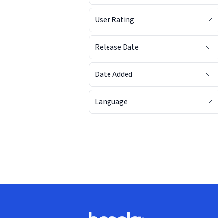
User Rating
Release Date
Date Added
Language
Footer