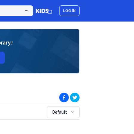
LOG IN
brary!
(opens in new window)
(opens in new window)
sort by:
Default