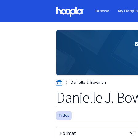
Skip to main content
Browse
My Hoopl
Hoopla logo
B
Danielle J. Bowman
Danielle J. B
Titles
Format