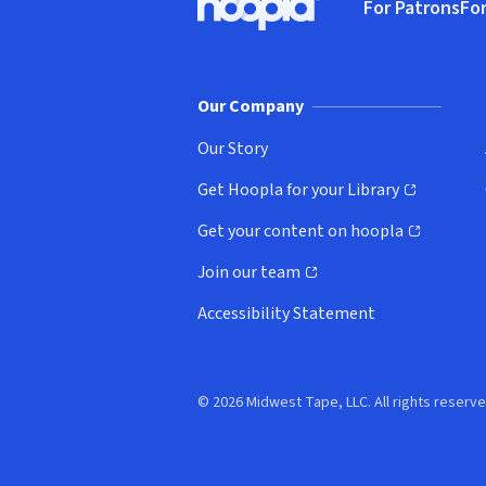
For Patrons
For
Hoopla logo, Go to homepage
(o
Our Company
Our Story
Get Hoopla for your Library
(opens in new window)
Get your content on hoopla
(opens in new window)
Join our team
(opens in new window)
Accessibility Statement
© 2026 Midwest Tape, LLC. All rights reserve