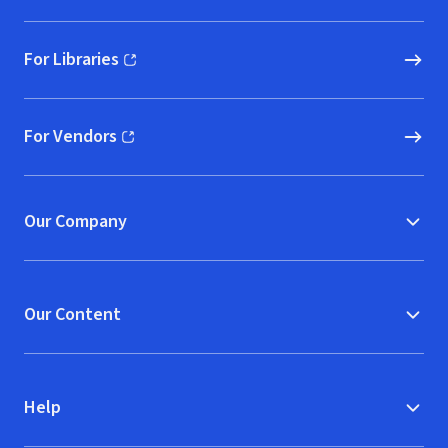
For Libraries
(opens in new window)
For Vendors
(opens in new window)
Our Company
Our Content
Help