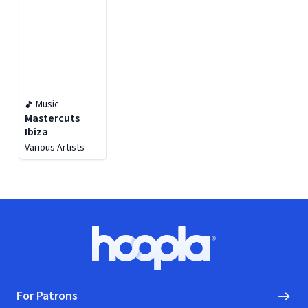
Music
Mastercuts
Ibiza
Various Artists
Footer
Hoopla logo, Go to homepage
For Patrons