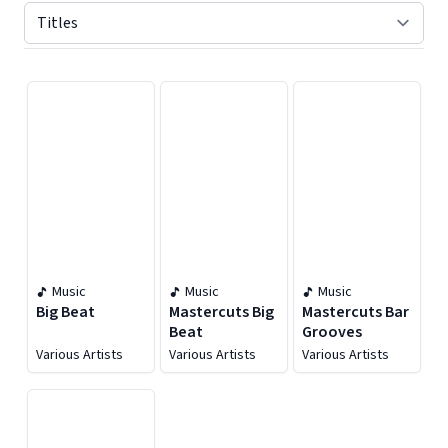
Displaying contents of page 1
Music
Music
Music
Big Beat
Mastercuts Big
Mastercuts Bar
Beat
Grooves
Various Artists
Various Artists
Various Artists