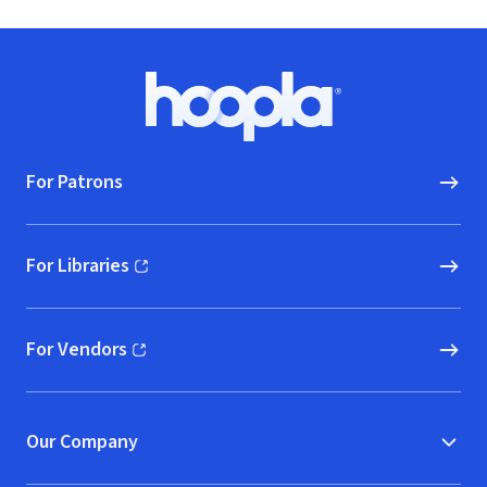
Footer
Hoopla logo, Go to homepage
For Patrons
For Libraries
(opens in new window)
For Vendors
(opens in new window)
Our Company