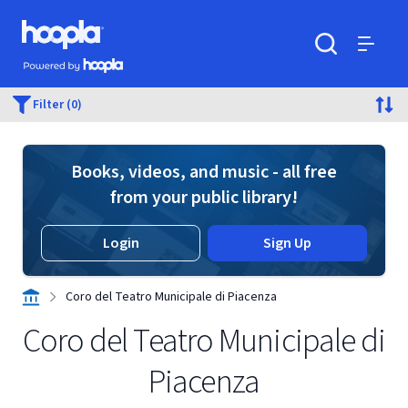
Skip to main content
Hoopla logo
Powered by Hoopla
Search
Menu
Filter (0)
Books, videos, and music - all free
from your public library!
Login
Sign Up
Coro del Teatro Municipale di Piacenza
Coro del Teatro Municipale di
Piacenza