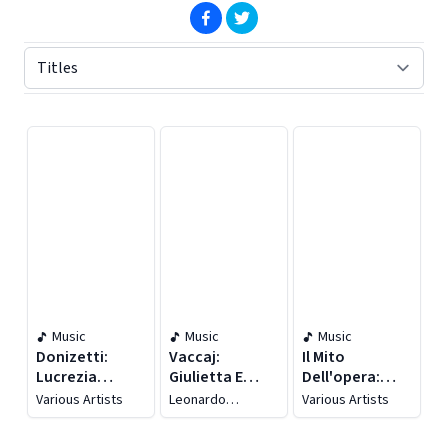
(opens in new window)
(opens in new window)
Displaying contents of page 1
Music
Music
Music
Donizetti:
Vaccaj:
Il Mito
Lucrezia
Giulietta E
Dell'opera:
Borgia, A. 41
Romeo (live)
Manon Lescaut
Various Artists
Leonardo
Various Artists
(live)
(live)
Cortellazzi