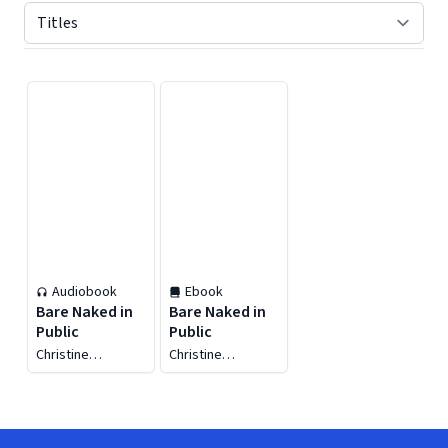
Displaying contents of page 1
Audiobook
Ebook
Bare Naked in
Bare Naked in
Public
Public
Christine
Christine
Amoroso
Amoroso