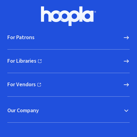
Footer
Hoopla logo, Go to homepage
For Patrons
For Libraries
(opens in new window)
For Vendors
(opens in new window)
Our Company