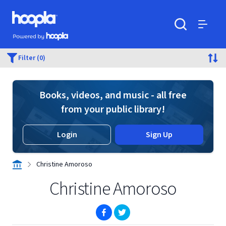
Skip to main content
Hoopla logo
Powered by Hoopla
Search
Menu
Filter (0)
Books, videos, and music - all free
from your public library!
Login
Sign Up
Christine Amoroso
Christine Amoroso
(opens in new window)
(opens in new window)