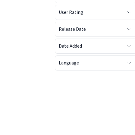
User Rating
Release Date
Date Added
Language