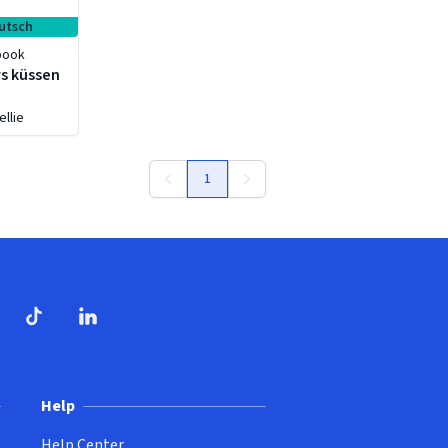
utsch
book
s küssen
ellie
1
ndow)
dow)
opens in new window)
ube (opens in new window)
TikTok (opens in new window)
LinkedIn (opens in new window)
Help
Help Center