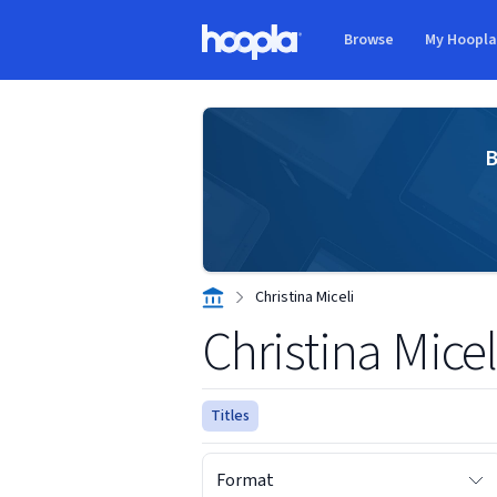
Skip to main content
Browse
My Hoopl
Hoopla logo
B
Christina Miceli
Christina Micel
Titles
Format