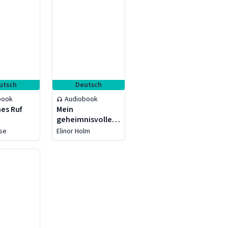
utsch
Deutsch
book
Audiobook
es Ruf
Mein
geheimnisvoller
Lord - Verlorenes
ise
Elinor Holm
Herz