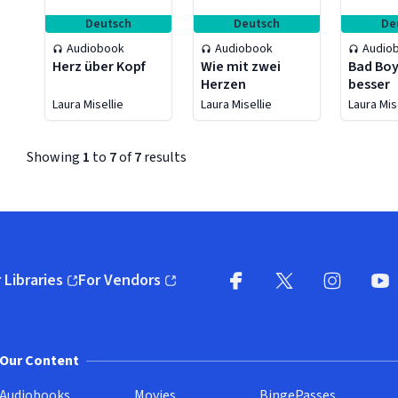
Deutsch
Deutsch
De
Audiobook
Audiobook
Audio
Herz über Kopf
Wie mit zwei
Bad Boy
Herzen
besser
Laura Misellie
Laura Misellie
Laura Mis
Showing
1
to
7
of
7
results
 Libraries
For Vendors
pens in new window)
(opens in new window)
Facebook (opens in new wi
X (opens in new win
Instagram (
YouT
Our Content
Audiobooks
Movies
BingePasses