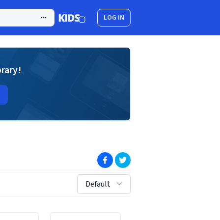
LOG IN
brary!
(opens in new window)
(opens in new window)
sort by:
Default