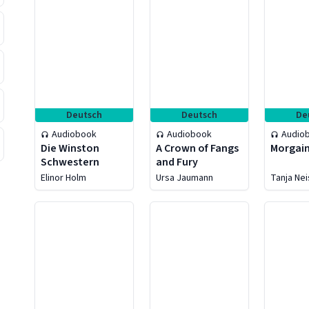
Deutsch
Deutsch
De
Audiobook
Audiobook
Audio
Die Winston
A Crown of Fangs
Morgain
Schwestern
and Fury
Elinor Holm
Ursa Jaumann
Tanja Ne