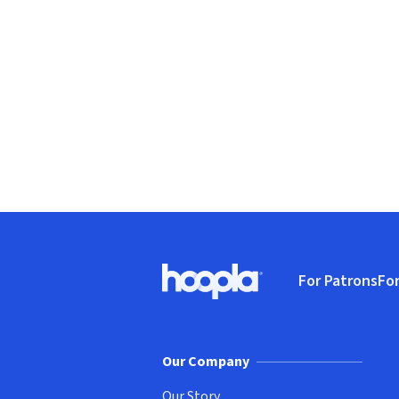
Footer
For Patrons
For
Hoopla logo, Go to homepage
(o
Our Company
Our Story