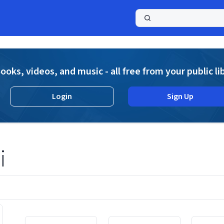
a
ooks, videos, and music - all free from your public li
Login
Sign Up
i
Displaying contents of page 1