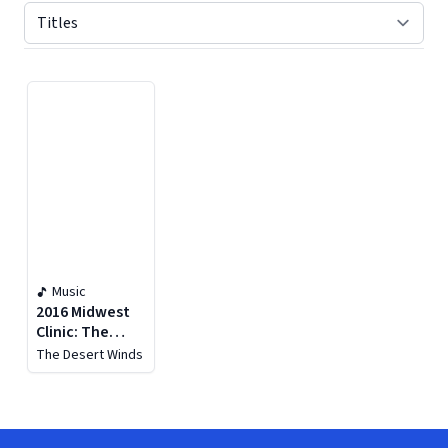
Displaying contents of page 1
Music
2016 Midwest
Clinic: The
Desert Winds
The Desert Winds
(live)