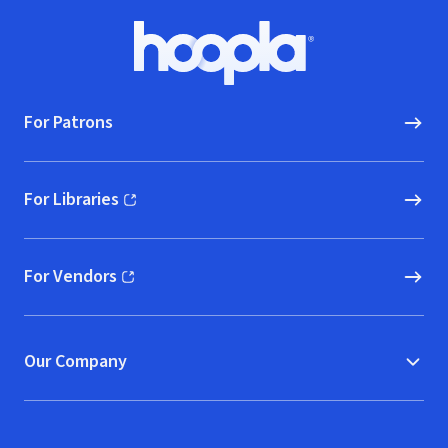
Footer
Hoopla logo, Go to homepage
For Patrons
For Libraries
(opens in new window)
For Vendors
(opens in new window)
Our Company