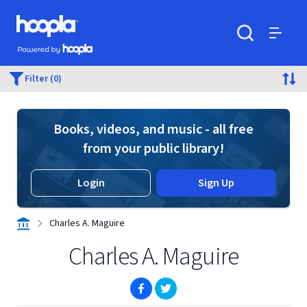
Skip to main content
Hoopla logo
Powered by Hoopla
Search
Menu
Filter (0)
Books, videos, and music - all free
from your public library!
Login
Sign Up
Charles A. Maguire
Charles A. Maguire
(opens in new window)
(opens in new window)