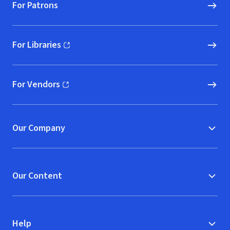
For Patrons
For Libraries
(opens in new window)
For Vendors
(opens in new window)
Our Company
Our Content
Help