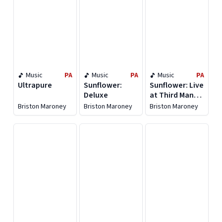
Music
PA
Music
PA
Music
PA
Ultrapure
Sunflower:
Sunflower: Live
Deluxe
at Third Man
Records
Briston Maroney
Briston Maroney
Briston Maroney