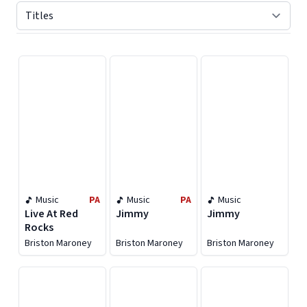
Displaying contents of page 1
Music
PA
Music
PA
Music
Live At Red
Jimmy
Jimmy
Rocks
Briston Maroney
Briston Maroney
Briston Maroney