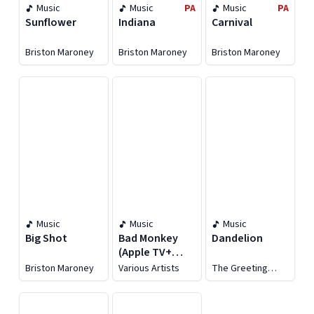
Music
Music
PA
Music
PA
Sunflower
Indiana
Carnival
Briston Maroney
Briston Maroney
Briston Maroney
Music
Music
Music
Big Shot
Bad Monkey
Dandelion
(Apple TV+
Original Series
Briston Maroney
Various Artists
The Greeting
Soundtrack)
Committee