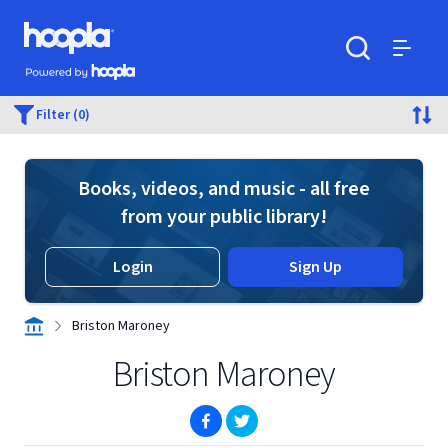
Skip to main content
Hoopla logo
Powered by Hoopla
Search
Menu
Filter (0)
Books, videos, and music - all free
from your public library!
Login
Sign Up
Briston Maroney
Briston Maroney
(opens in new window)
(opens in new window)