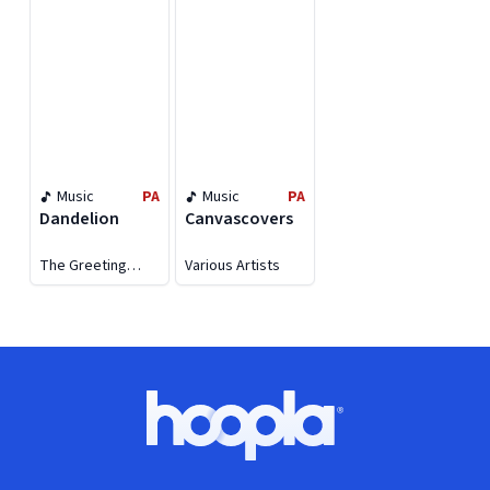
Music
PA
Music
PA
Dandelion
Canvascovers
The Greeting
Various Artists
Committee
Footer
Hoopla logo, Go to homepage