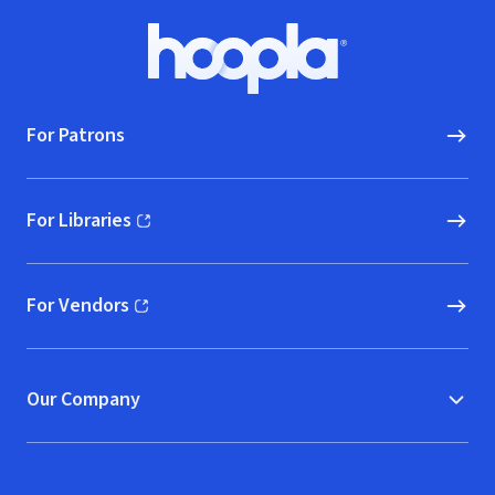
Footer
Hoopla logo, Go to homepage
For Patrons
For Libraries
(opens in new window)
For Vendors
(opens in new window)
Our Company