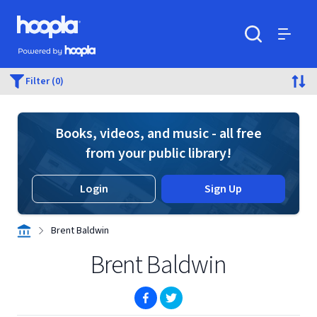
Skip to main content
Hoopla logo
Powered by Hoopla
Search
Menu
Filter (0)
Books, videos, and music - all free
from your public library!
Login
Sign Up
Brent Baldwin
Brent Baldwin
(opens in new window)
(opens in new window)