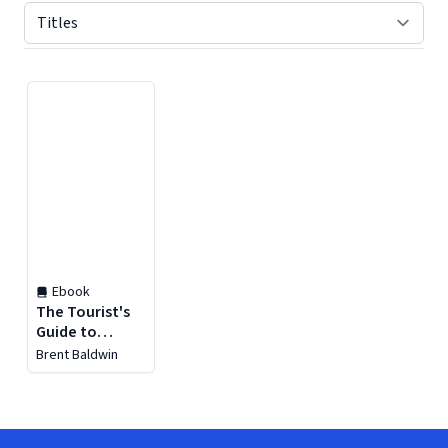
Displaying contents of page 1
Ebook
The Tourist's
Guide to
London
Brent Baldwin
(Football)
Soccer