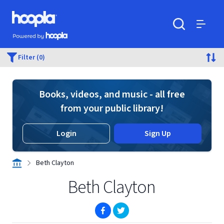
Skip to main content
Hoopla logo
Powered by Hoopla
Search
Menu
Filter (0)
Books, videos, and music - all free
from your public library!
Login
Sign Up
Beth Clayton
Beth Clayton
(opens in new window)
(opens in new window)