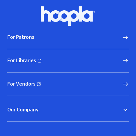
Footer
Hoopla logo, Go to homepage
For Patrons
For Libraries
(opens in new window)
For Vendors
(opens in new window)
Our Company