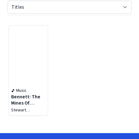
Displaying contents of page 1
Music
Bennett: The
Mines Of
Sulphur
Stewart
Robertson