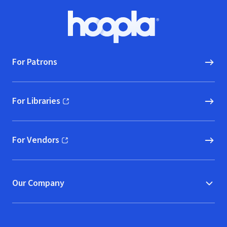
Footer
Hoopla logo, Go to homepage
For Patrons
For Libraries
(opens in new window)
For Vendors
(opens in new window)
Our Company