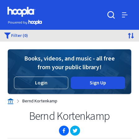
Skip to main content
Hoopla logo
Powered by Hoopla
Search
Menu
Filter (0)
Books, videos, and music - all free
from your public library!
Login
Sign Up
Bernd Kortenkamp
Bernd Kortenkamp
(opens in new window)
(opens in new window)