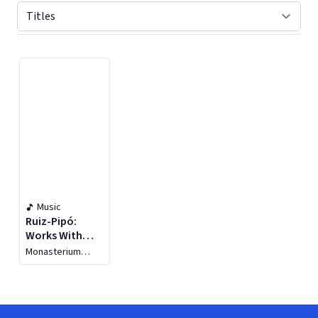
Displaying contents of page 1
Music
Ruiz-Pipó:
Works With
Guitar, Vol. 3
Monasterium
Guitar Quartet