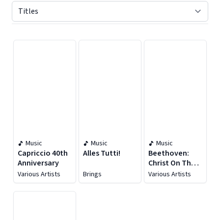
Displaying contents of page 1
Music
Music
Music
Capriccio 40th
Alles Tutti!
Beethoven:
Anniversary
Christ On The
Mount Of
Various Artists
Brings
Various Artists
Olives, Op. 85 &
Mass In C Major,
Op. 86