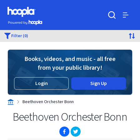
Skip to main content
Hoopla logo
Powered by Hoopla
Search
Menu
Filter (0)
Books, videos, and music - all free
from your public library!
Login
Sign Up
Beethoven Orchester Bonn
Beethoven Orchester Bonn
(opens in new window)
(opens in new window)