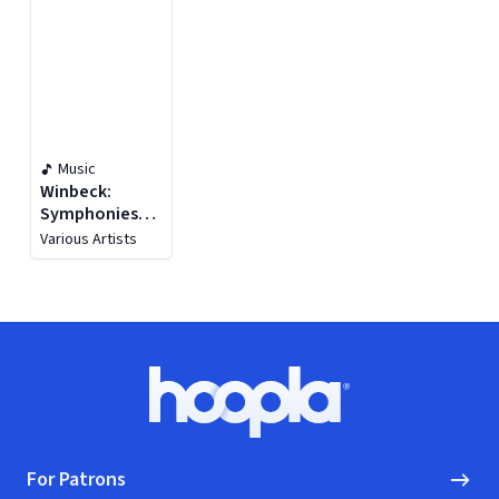
Music
Winbeck:
Symphonies
Nos. 2-5
Various Artists
Footer
Hoopla logo, Go to homepage
For Patrons