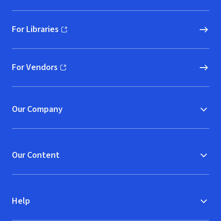
For Libraries
(opens in new window)
For Vendors
(opens in new window)
Our Company
Our Content
Help