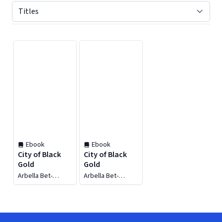
Displaying contents of page 1
Ebook
Ebook
City of Black
City of Black
Gold
Gold
Arbella Bet-
Arbella Bet-
Shlimon
Shlimon