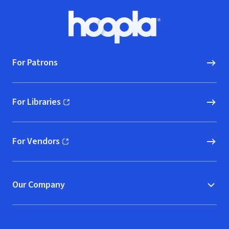
Footer
Hoopla logo, Go to homepage
For Patrons
For Libraries
(opens in new window)
For Vendors
(opens in new window)
Our Company