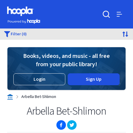
Skip to main content
Hoopla logo
Powered by Hoopla
Search
Menu
Filter (0)
Books, videos, and music - all free
from your public library!
Login
Sign Up
Arbella Bet-Shlimon
Arbella Bet-Shlimon
(opens in new window)
(opens in new window)