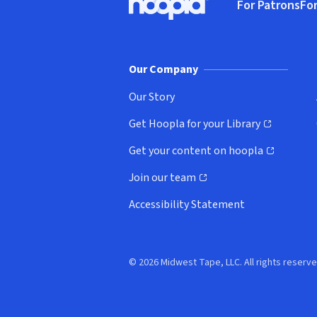
For Patrons
For
Hoopla logo, Go to homepage
(o
Our Company
Our Story
Get Hoopla for your Library
(opens in new window)
Get your content on hoopla
(opens in new window)
Join our team
(opens in new window)
Accessibility Statement
© 2026 Midwest Tape, LLC. All rights reserve