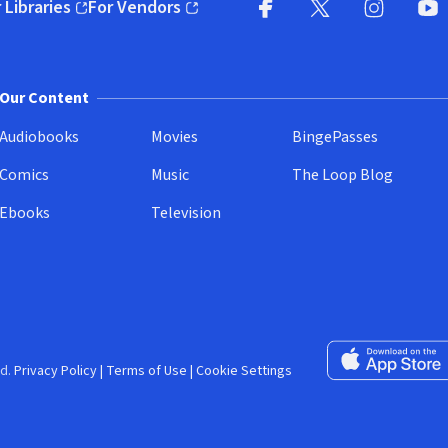
 Libraries
For Vendors
pens in new window)
(opens in new window)
Facebook (opens in new wi
X (opens in new win
Instagram (
YouT
Our Content
Audiobooks
Movies
BingePasses
Comics
Music
The Loop Blog
Ebooks
Television
Download on the 
d.
Privacy Policy
|
Terms of Use
|
Cookie Settings