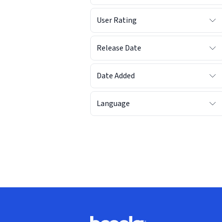
User Rating
Release Date
Date Added
Language
Footer