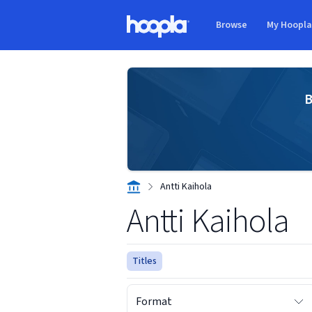
Skip to main content
Browse
My Hoopl
Hoopla logo
B
Antti Kaihola
Antti Kaihola
Titles
Format