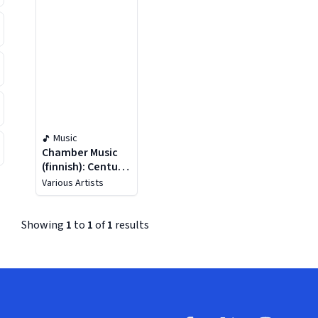
Music
Chamber Music
(finnish): Century
Of Finnish
Various Artists
Chamber Music
(a)
Showing
1
to
1
of
1
results