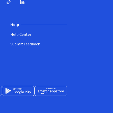
ndow)
dow)
opens in new window)
ube (opens in new window)
TikTok (opens in new window)
LinkedIn (opens in new window)
Help
Help Center
Submit Feedback
App Store (opens in new window)
Get it on Google Play (opens in new window)
Available at Amazon Appstore (opens in new