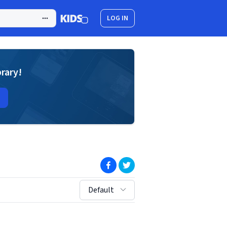
LOG IN
brary!
(opens in new window)
(opens in new window)
sort by:
Default