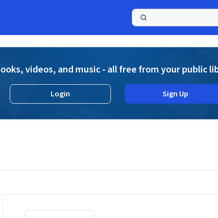
a
ooks, videos, and music - all free from your public li
Login
Sign Up
Displaying contents of page 1