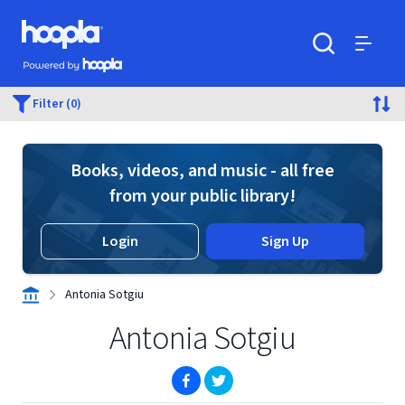
Skip to main content
Hoopla logo
Powered by Hoopla
Search
Menu
Filter (0)
Books, videos, and music - all free
from your public library!
Login
Sign Up
Antonia Sotgiu
Antonia Sotgiu
(opens in new window)
(opens in new window)