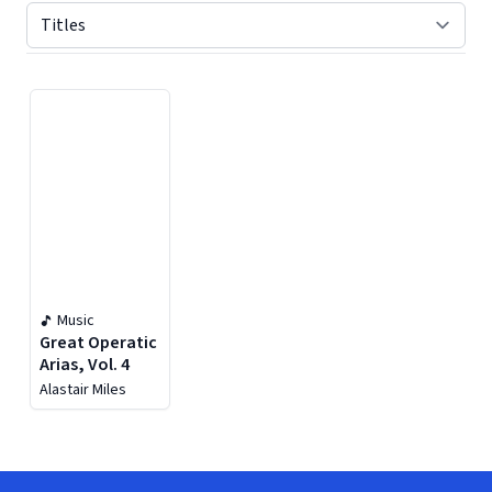
Displaying contents of page 1
Music
Great Operatic
Arias, Vol. 4
Alastair Miles