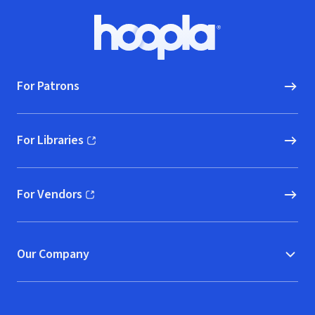
Footer
Hoopla logo, Go to homepage
For Patrons
For Libraries
(opens in new window)
For Vendors
(opens in new window)
Our Company