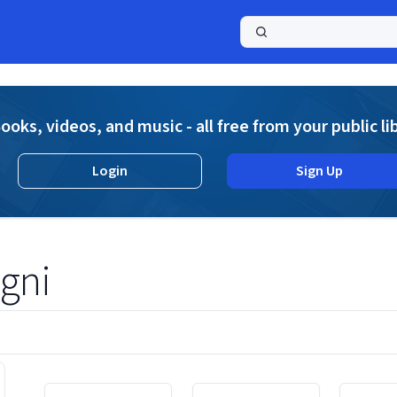
a
ooks, videos, and music - all free from your public li
Login
Sign Up
igni
Displaying contents of page 1