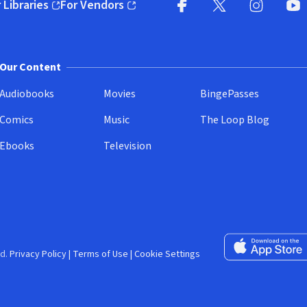
 Libraries
For Vendors
pens in new window)
(opens in new window)
Facebook (opens in new wi
X (opens in new win
Instagram (
YouT
Our Content
Audiobooks
Movies
BingePasses
Comics
Music
The Loop Blog
Ebooks
Television
Download on the 
d.
Privacy Policy
|
Terms of Use
|
Cookie Settings