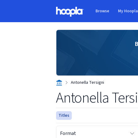
Skip to main content
Browse
My Hoopl
Hoopla logo
B
Antonella Tersigni
Antonella Ters
Titles
Format