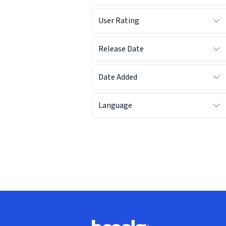
User Rating
Release Date
Date Added
Language
Footer