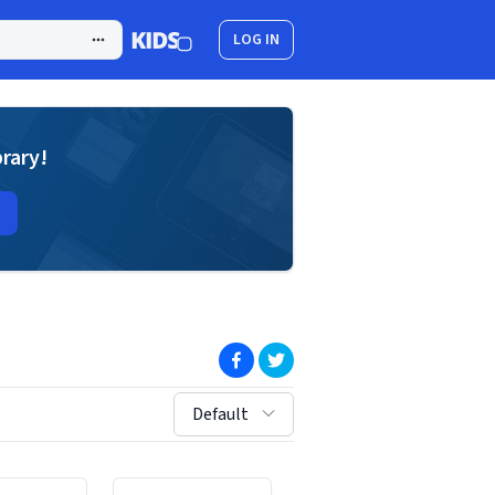
LOG IN
brary!
(opens in new window)
(opens in new window)
sort by:
Default