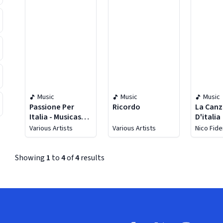
Music
Music
Music
Passione Per
Ricordo
La Can
Italia - Musicas
D'italia
Romanticas
Various Artists
Various Artists
Nico Fid
Italianas
Showing
1
to
4
of
4
results