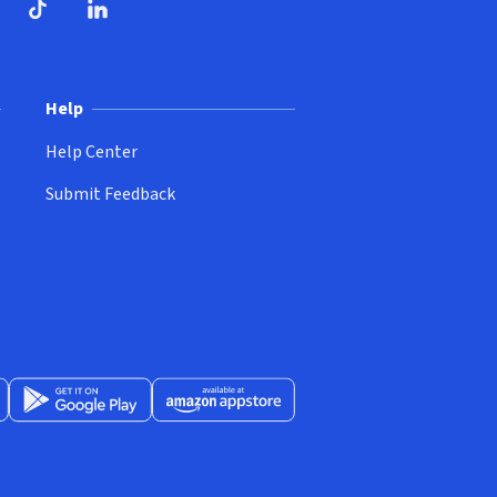
ndow)
dow)
opens in new window)
ube (opens in new window)
TikTok (opens in new window)
LinkedIn (opens in new window)
Help
Help Center
Submit Feedback
App Store (opens in new window)
Get it on Google Play (opens in new window)
Available at Amazon Appstore (opens in new