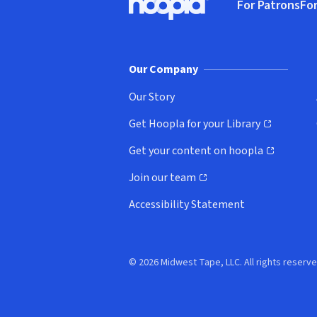
For Patrons
For
Hoopla logo, Go to homepage
(o
Our Company
Our Story
Get Hoopla for your Library
(opens in new window)
Get your content on hoopla
(opens in new window)
Join our team
(opens in new window)
Accessibility Statement
© 2026 Midwest Tape, LLC. All rights reserve