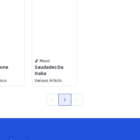
Music
zone
Saudades Da
Italia
enco
Various Artists
1