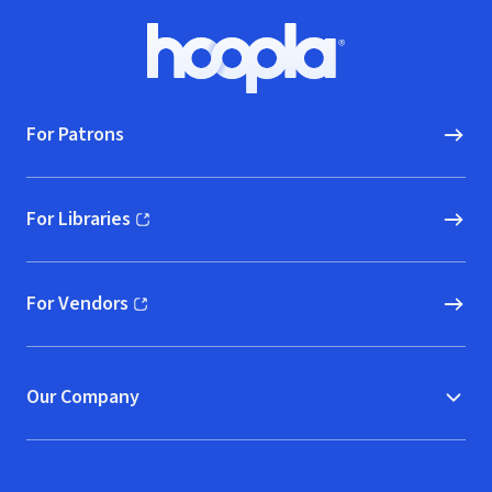
Footer
Hoopla logo, Go to homepage
For Patrons
For Libraries
(opens in new window)
For Vendors
(opens in new window)
Our Company