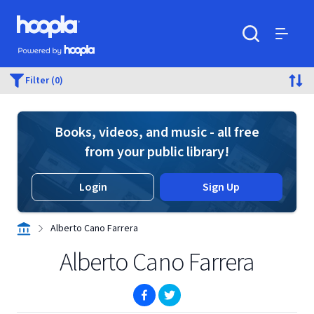
Skip to main content
Hoopla logo
Powered by Hoopla
Search
Menu
Filter (0)
Books, videos, and music - all free
from your public library!
Login
Sign Up
Alberto Cano Farrera
Alberto Cano Farrera
(opens in new window)
(opens in new window)