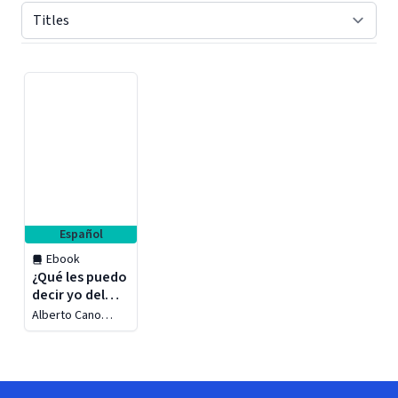
Displaying contents of page 1
Español
Ebook
¿Qué les puedo
decir yo del
amor?
Alberto Cano
Farrera