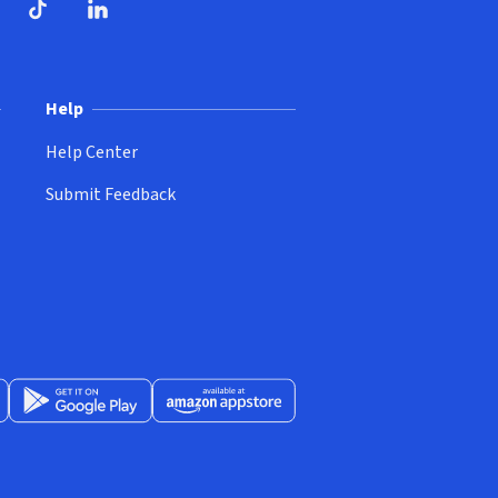
ndow)
dow)
opens in new window)
ube (opens in new window)
TikTok (opens in new window)
LinkedIn (opens in new window)
Help
Help Center
Submit Feedback
App Store (opens in new window)
Get it on Google Play (opens in new window)
Available at Amazon Appstore (opens in new