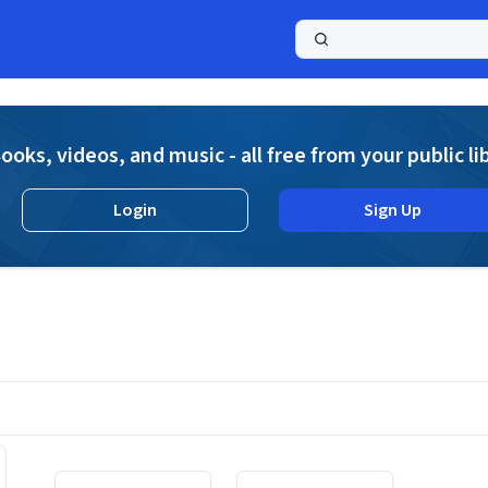
a
ooks, videos, and music - all free from your public li
Login
Sign Up
Displaying contents of page 1