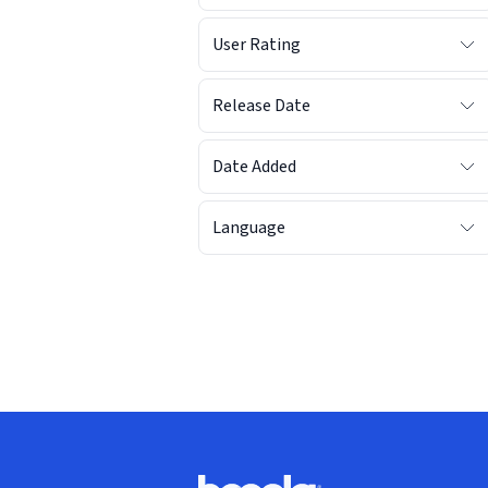
User Rating
Release Date
Date Added
Language
Footer