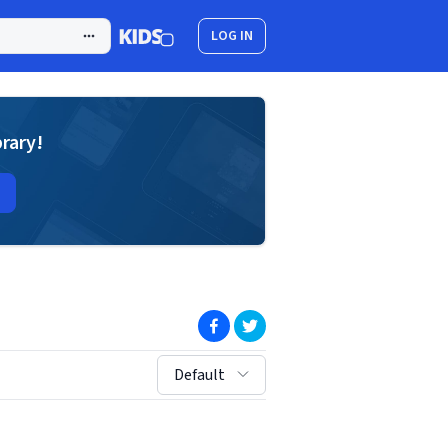
LOG IN
brary!
(opens in new window)
(opens in new window)
sort by:
Default