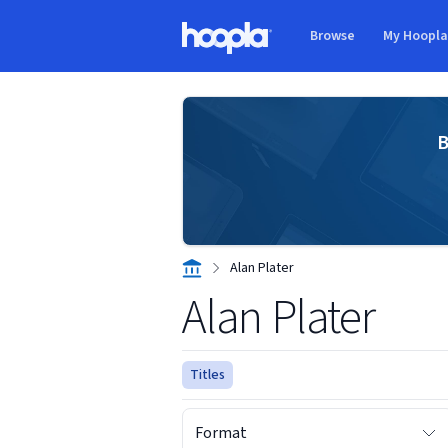
Skip to main content
Browse
My Hoopl
Hoopla logo
B
Alan Plater
Alan Plater
Titles
Format