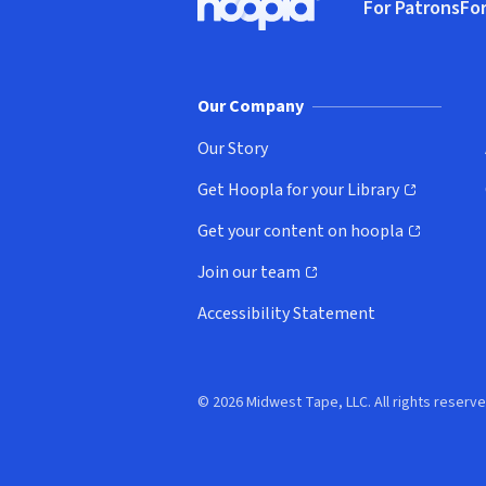
For Patrons
For
Hoopla logo, Go to homepage
(o
Our Company
Our Story
Get Hoopla for your Library
(opens in new window)
Get your content on hoopla
(opens in new window)
Join our team
(opens in new window)
Accessibility Statement
© 2026 Midwest Tape, LLC. All rights reserve