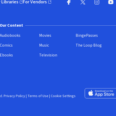
 Libraries
For Vendors
pens in new window)
(opens in new window)
Facebook (opens in new wi
X (opens in new win
Instagram (
YouT
Our Content
Audiobooks
Movies
BingePasses
Comics
Music
The Loop Blog
Ebooks
Television
Download on the 
d.
Privacy Policy
|
Terms of Use
|
Cookie Settings