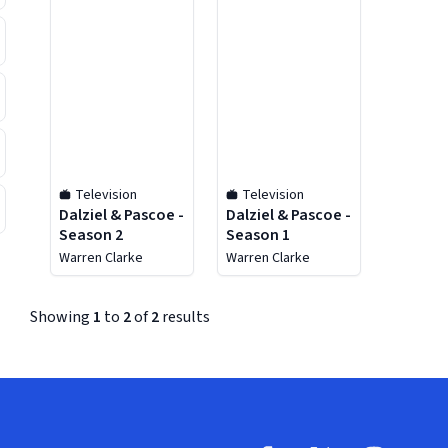
Television
Television
Dalziel & Pascoe -
Dalziel & Pascoe -
Season 2
Season 1
Warren Clarke
Warren Clarke
Showing
1
to
2
of
2
results