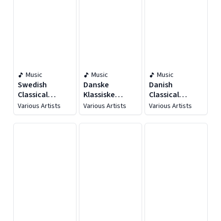
Music
Music
Music
Swedish
Danske
Danish
Classical
Klassiske
Classical
Masterpieces
Mesterwærker
Masterpieces
Various Artists
Various Artists
Various Artists