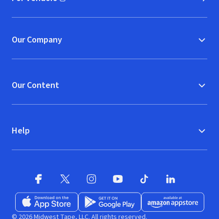
(opens in new window)
Our Company
Our Content
Help
Facebook (opens in new window)
X (opens in new window)
Instagram (opens in new window)
YouTube (opens in new window)
TikTok (opens in new w
LinkedIn (opens
Download on the App Store (opens in new window)
Get it on Google Play (opens in new wind
Available at Amazon A
© 2026 Midwest Tape, LLC. All rights reserved.