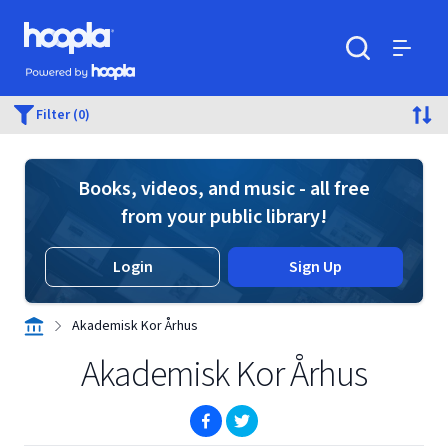
Skip to main content
Hoopla logo
Powered by Hoopla
Search
Menu
Filter (0)
Books, videos, and music - all free
from your public library!
Login
Sign Up
Akademisk Kor Århus
Akademisk Kor Århus
(opens in new window)
(opens in new window)