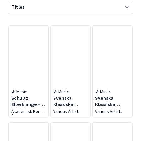
Displaying contents of page 1
Music
Music
Music
Schultz:
Svenska
Svenska
Efterklange –
Klassiska
Klassiska
Samlede
Mästerverk
Mästerverk
Akademisk Kor
Various Artists
Various Artists
Værker For
Århus
Blandet Kor,
Vol. 3