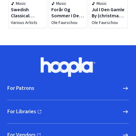
Music
Music
Music
Swedish
Forår Og
Jul I Den Gamle
Classical
Sommer I Den
By (christmas
Masterpieces
Gamle By
In The Old
Various Artists
Ole Faurschou
Ole Faurschou
Town)
Footer
Hoopla logo, Go to homepage
For Patrons
For Libraries
(opens in new window)
For Vendors