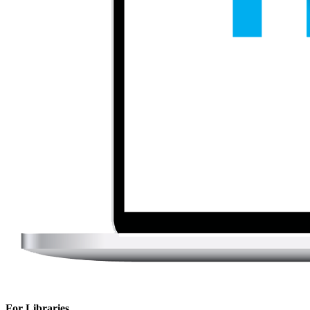
For Libraries