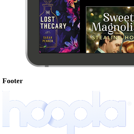
Footer