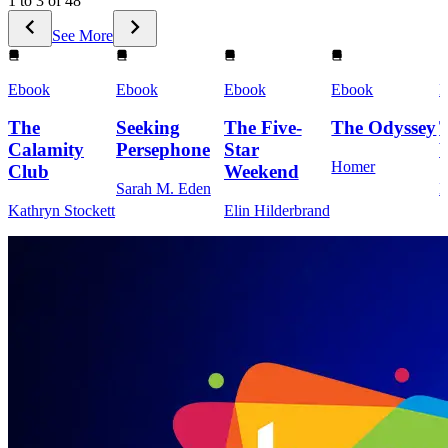
1 to 3 of 48
See More
Ebook
Ebook
Ebook
Ebook
E
The
Seeking
The Five-
The Odyssey
Calamity
Persephone
Star
Homer
Club
Weekend
Sarah M. Eden
M
Kathryn Stockett
Elin Hilderbrand