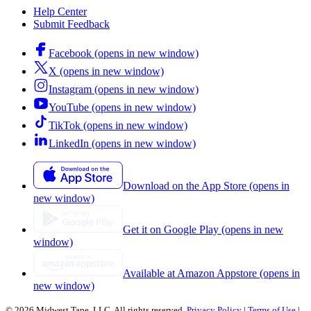
Help Center
Submit Feedback
Facebook (opens in new window)
X (opens in new window)
Instagram (opens in new window)
YouTube (opens in new window)
TikTok (opens in new window)
LinkedIn (opens in new window)
Download on the App Store (opens in
new window)
Get it on Google Play (opens in new
window)
Available at Amazon Appstore (opens in
new window)
© 2026 Midwest Tape, LLC. All rights reserved.
Privacy Policy
|
Terms of Use
|