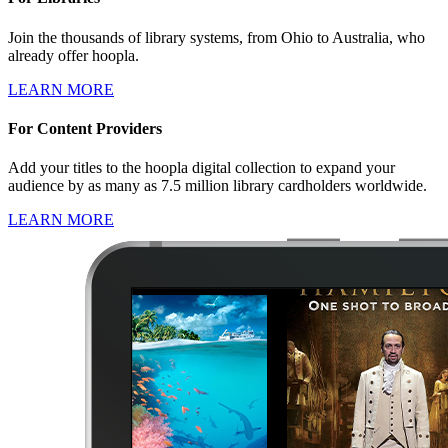
Join the thousands of library systems, from Ohio to Australia, who
already offer hoopla.
LEARN MORE
For Content Providers
Add your titles to the hoopla digital collection to expand your
audience by as many as 7.5 million library cardholders worldwide.
LEARN MORE