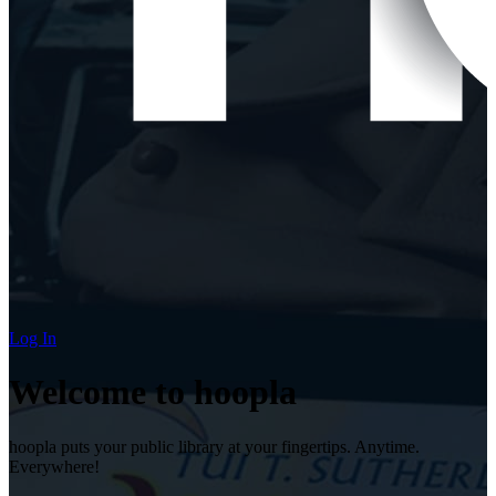
Log In
Welcome to hoopla
hoopla puts your public library at your fingertips. Anytime.
Everywhere!