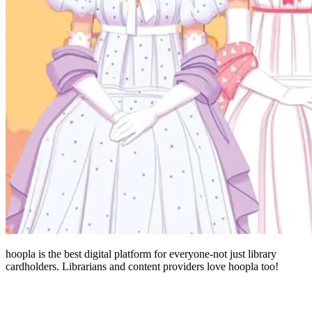
hoopla is the best digital platform for everyone-not just library
cardholders. Librarians and content providers love hoopla too!