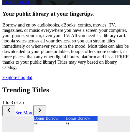
GET STARTED
Your public library at your fingertips.
Borrow and enjoy audiobooks, eBooks, comics, movies, TV,
magazines, or music everywhere you have a screen-your computer,
your phone, your car, even your TV. All you need is a library card.
hoopla syncs across all your devices, so you can stream titles
immediately or whenever you're in the mood. Most titles can also be
downloaded to your phone or tablet. hoopla offers more content, in
more places, than any other digital library platform and it's all FREE
thanks to your public library! Titles may vary based on library
catalog.
Explore hoopla!
Trending Titles
1 to 3 of 25
See More
Bonus Borrow
Bonus Borrow