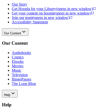
Our Story
Get Hoopla for your Library
(opens in new window)
Get your content on hoopla
(opens in new window)
Join our team
(opens in new window)
Accessibility Statement
Our Content
Our Content
Audiobooks
Comics
Ebooks
Movies
Music
Television
BingePasses
The Loop Blog
Help
Help