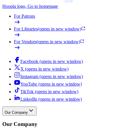
Hoopla logo, Go to homepage
For Patrons
For Libraries
(opens in new window)
For Vendors
(opens in new window)
Facebook (opens in new window)
X (opens in new window)
Instagram (opens in new window)
YouTube (opens in new window)
TikTok (opens in new window)
LinkedIn (opens in new window)
Our Company
Our Company