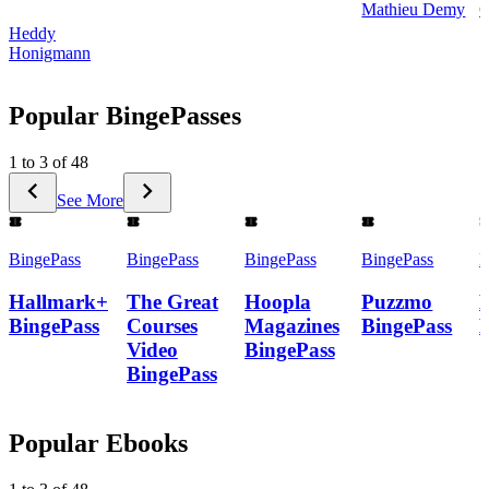
Mathieu Demy
C
Heddy
Honigmann
Popular BingePasses
1 to 3 of 48
See More
BingePass
BingePass
BingePass
BingePass
B
Hallmark+
The Great
Hoopla
Puzzmo
BingePass
Courses
Magazines
BingePass
Video
BingePass
BingePass
Popular Ebooks