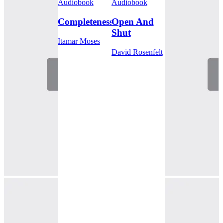
Audiobook
Audiobook
Completeness
Open And
Shut
Itamar Moses
David Rosenfelt