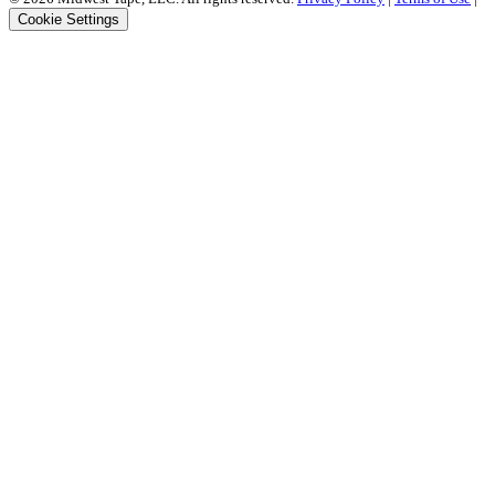
Cookie Settings