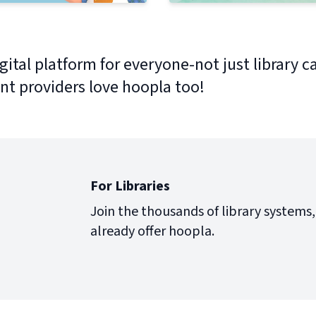
gital platform for everyone-not just library c
nt providers love hoopla too!
For Libraries
Join the thousands of library systems,
already offer hoopla.