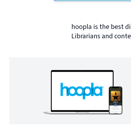
hoopla is the best di
Librarians and conte