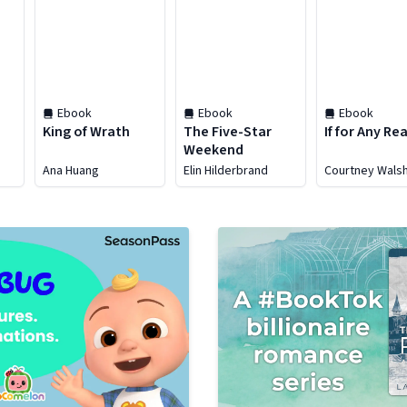
Ebook
Ebook
Ebook
King of Wrath
The Five-Star
If for Any Re
Weekend
Ana Huang
Elin Hilderbrand
Courtney Wals