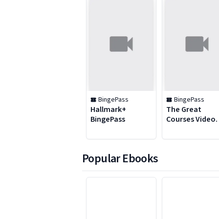
BingePass
BingePass
Hallmark+
The Great
BingePass
Courses Video
BingePass
Popular Ebooks
1 to 6 of 48