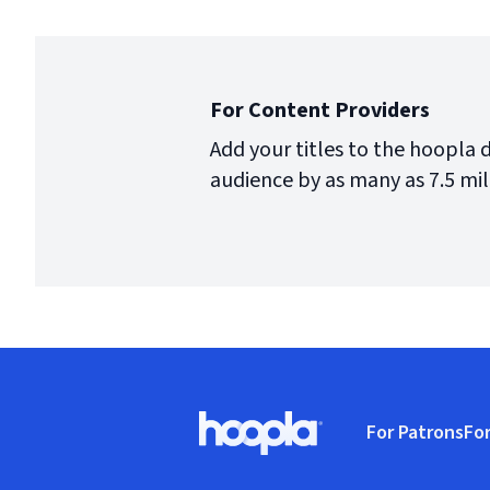
For Content Providers
Add your titles to the hoopla 
audience by as many as 7.5 mil
Footer
For Patrons
For
Hoopla logo, Go to homepage
(o