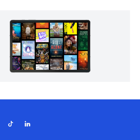
ndow)
dow)
opens in new window)
ube (opens in new window)
TikTok (opens in new window)
LinkedIn (opens in new window)