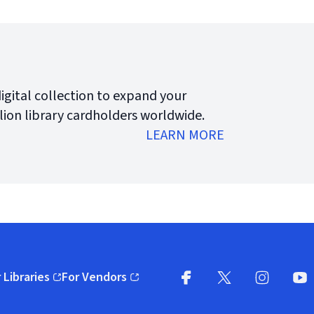
digital collection to expand your
lion library cardholders worldwide.
LEARN MORE
 Libraries
For Vendors
pens in new window)
(opens in new window)
Facebook (opens in new wi
X (opens in new win
Instagram (
YouT