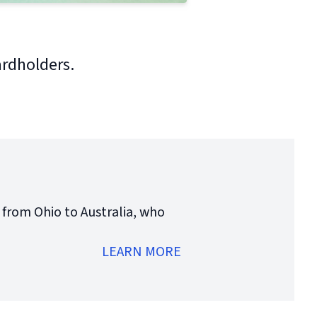
ardholders.
 from Ohio to Australia, who
LEARN MORE