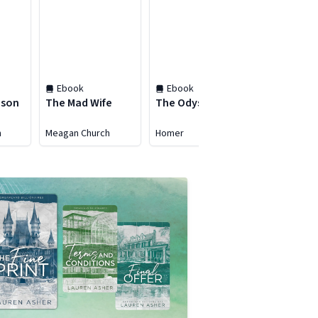
Ebook
Ebook
Ebook
ason
The Mad Wife
The Odyssey
East of Ed
h
Meagan Church
Homer
John Steinb