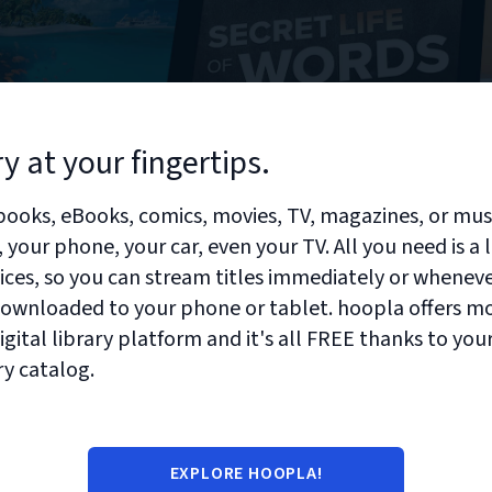
ry at your fingertips.
ooks, eBooks, comics, movies, TV, magazines, or mu
your phone, your car, even your TV. All you need is a 
vices, so you can stream titles immediately or whenev
 downloaded to your phone or tablet. hoopla offers m
gital library platform and it's all FREE thanks to your
ry catalog.
EXPLORE HOOPLA!