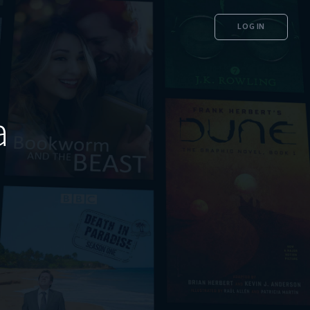
LOG IN
a