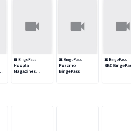
BingePass
BingePass
BingePass
Hoopla
Puzzmo
BBC BingePa
Magazines
BingePass
BingePass