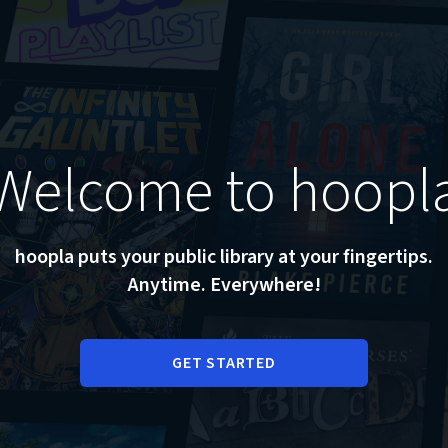
Welcome to hoopl
hoopla puts your public library at your fingertips.
Anytime. Everywhere!
GET STARTED