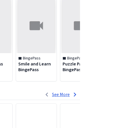
BingePass
BingePass
BingePas
ss
Smile and Learn
Puzzle Palace
Ken Burns
BingePass
BingePass
Collectio
BingePass
See More