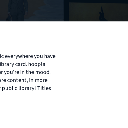
sic everywhere you have
library card. hoopla
er you're in the mood.
ore content, in more
 public library! Titles