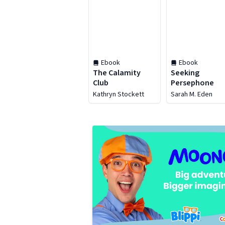
Ebook
Ebook
The Calamity
Seeking
Club
Persephone
Kathryn Stockett
Sarah M. Eden