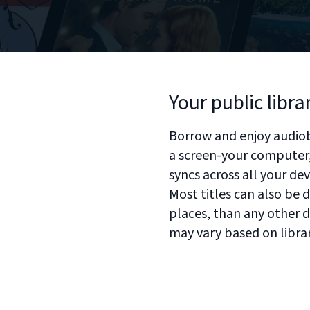
Your public libra
Borrow and enjoy audiob
a screen-your computer, 
syncs across all your de
Most titles can also be
places, than any other di
may vary based on libra