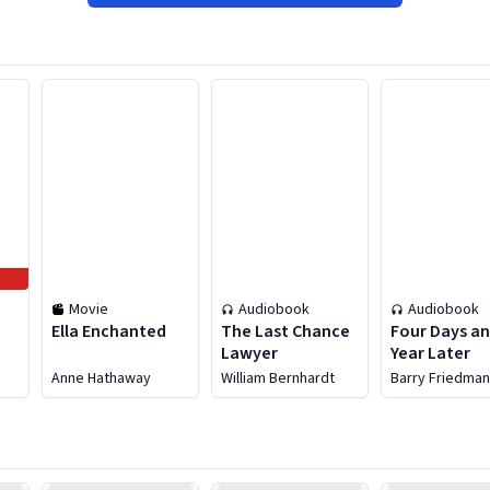
Movie
Audiobook
Audiobook
Ella Enchanted
The Last Chance
Four Days an
Lawyer
Year Later
o
Anne Hathaway
William Bernhardt
Barry Friedma