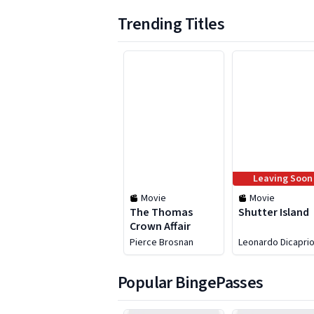
Trending Titles
1 to 6 of 25
Leaving Soon
Movie
Movie
The Thomas
Shutter Island
Crown Affair
Pierce Brosnan
Leonardo Dicapri
Popular BingePasses
1 to 6 of 48